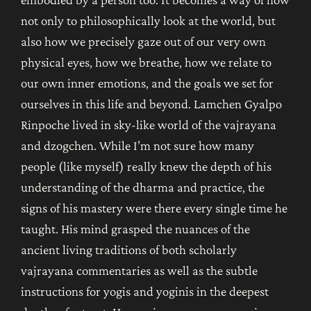
not only to philosophically look at the world, but
also how we precisely gaze out of our very own
physical eyes, how we breathe, how we relate to
our own inner emotions, and the goals we set for
ourselves in this life and beyond. Lamchen Gyalpo
Rinpoche lived in sky-like world of the vajrayana
and dzogchen. While I’m not sure how many
people (like myself) really knew the depth of his
understanding of the dharma and practice, the
signs of his mastery were there every single time he
taught. His mind grasped the nuances of the
ancient living traditions of both scholarly
vajrayana commentaries as well as the subtle
instructions for yogis and yoginis in the deepest