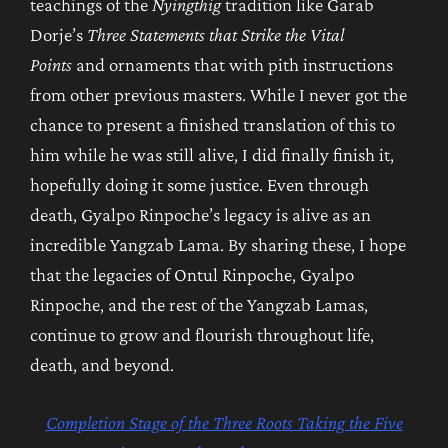
teachings of the
Nyingthig
tradition like Garab
Dorje’s
Three Statements that Strike the Vital
Points
and ornaments that with pith instructions
from other previous masters. While I never got the
chance to present a finished translation of this to
him while he was still alive, I did finally finish it,
hopefully doing it some justice. Even through
death, Gyalpo Rinpoche’s legacy is alive as an
incredible Yangzab Lama. By sharing these, I hope
that the legacies of Ontul Rinpoche, Gyalpo
Rinpoche, and the rest of the Yangzab
Lamas,
continue to grow and flourish throughout life,
death, and beyond.
Completion Stage of the Three Roots Taking the Five