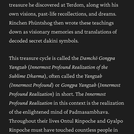
treasure he discovered at Terdom, along with his
own visions, past-life recollections, and dreams.
Rinchen Phüntshog then wrote these teachings
down as visionary memories and translations of
decoded secret dakini symbols.
This treasure cycle is called the
Damchö Gongpa
Yangzab
(
Innermost Profound Realization of the
Sublime Dharma
), often called the
Yangzab
(Innermost Profound
) or
Gongpa Yangzab
(
Innermost
Profound Realization
) in short. The
Innermost
Profound Realization
in this context is the realization
of the enlightened mind of Padmasambhava.
Throughout their lives Ontul Rinpoche and Gyalpo
Rinpoche must have touched countless people in