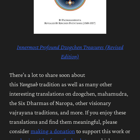
Innermost Profound Dzogchen Treasures
(Revised
Edition)
There’s a lot to share soon about
this
Yangzab
tradition as well as many other
interesting translations on dzogchen, mahamudra,
the Six Dharmas of Naropa, other visionary
vajrayana traditions, and more. If you enjoy these
translations and find them meaningful, please
consider
making a donation
to support this work or