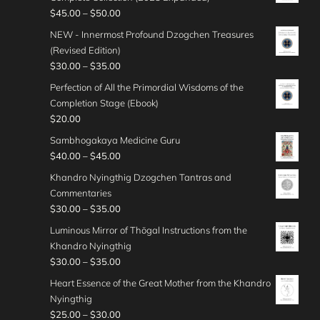
r
4
c
o
e
P
$
45.00
–
$
50.00
t
a
5
e
u
:
r
h
n
NEW - Innermost Profound Dzogchen Treasures
.
r
g
$
i
r
g
(Revised Edition)
0
a
h
3
c
o
e
P
$
30.00
–
$
35.00
0
n
$
0
e
u
:
r
t
g
Perfection of All the Primordial Wisdoms of the
4
.
r
g
$
i
h
e
Completion Stage (Ebook)
0
0
a
h
3
c
r
:
$
20.00
.
0
n
$
5
e
o
$
0
t
g
Sambhogakaya Medicine Guru
5
.
r
u
4
0
h
e
P
$
40.00
–
$
45.00
0
0
a
g
0
r
:
r
.
0
n
Khandro Nyingthig Dzogchen Tantras and
h
.
o
$
i
0
t
g
Commentaries
$
0
u
4
c
0
h
e
P
$
30.00
–
$
35.00
5
0
g
5
e
r
:
r
0
t
Luminous Mirror of Thögal Instructions from the
h
.
r
o
$
i
.
h
Khandro Nyingthig
$
0
a
u
3
c
0
r
P
$
30.00
–
$
35.00
3
0
n
g
0
e
0
o
r
5
t
g
Heart Essence of the Great Mother from the Khandro
h
.
r
u
i
.
h
e
Nyingthig
$
0
a
g
c
0
r
:
P
$
25.00
–
$
30.00
4
0
n