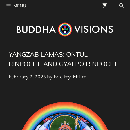
Skip
MENU
to
content
YANGZAB LAMAS: ONTUL
RINPOCHE AND GYALPO RINPOCHE
February 2, 2023
by
Eric Fry-Miller