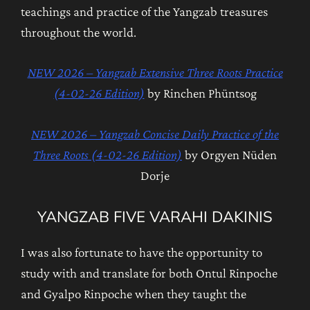
teachings and practice of the Yangzab treasures
throughout the world.
NEW 2026 – Yangzab Extensive Three Roots Practice
(4-02-26 Edition)
by Rinchen Phüntsog
NEW 2026 – Yangzab Concise Daily Practice of the
Three Roots (4-02-26 Edition)
by Orgyen Nüden
Dorje
YANGZAB FIVE VARAHI DAKINIS
I was also fortunate to have the opportunity to
study with and translate for both Ontul Rinpoche
and Gyalpo Rinpoche when they taught the