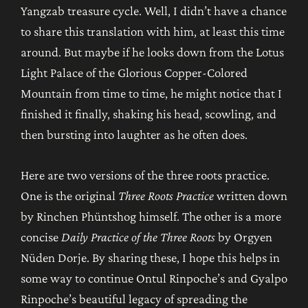
Yangzab treasure cycle. Well, I didn’t have a chance
to share this translation with him, at least this time
around. But maybe if he looks down from the Lotus
Light Palace of the Glorious Copper-Colored
Mountain from time to time, he might notice that I
finished it finally, shaking his head, scowling, and
then bursting into laughter as he often does.
Here are two versions of the three roots practice.
One is the original
Three Roots Practice
written down
by Rinchen Phüntshog himself. The other is a more
concise
Daily Practice of the Three Roots
by Orgyen
Nüden Dorje. By sharing these, I hope this helps in
some way to continue Ontul Rinpoche’s and Gyalpo
Rinpoche’s beautiful legacy of spreading the