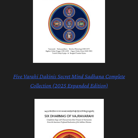
Five Varahi
Dakinis Secret Mind Sadhana Complete
Collection (2025 Expanded Edition)