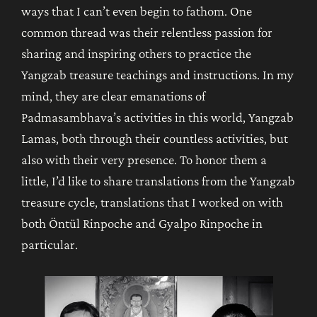
ways that I can’t even begin to fathom. One
common thread was their relentless passion for
sharing and inspiring others to practice the
Yangzab
treasure teachings and instructions. In my
mind, they are clear emanations of
Padmasambhava’s activities in this world, Yangzab
Lamas, both through their countless activities, but
also with their very presence. To honor them a
little, I’d like to share translations from the Yangzab
treasure cycle, translations that I worked on with
both Öntül Rinpoche and Gyalpo Rinpoche in
particular.