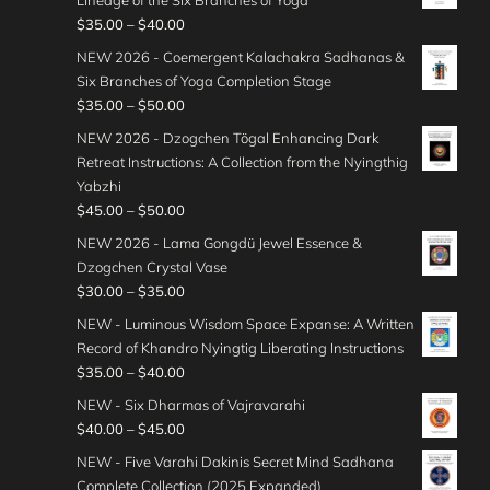
P
$
35.00
–
$
40.00
r
NEW 2026 - Coemergent Kalachakra Sadhanas &
i
Six Branches of Yoga Completion Stage
c
P
$
35.00
–
$
50.00
e
r
NEW 2026 - Dzogchen Tögal Enhancing Dark
r
i
Retreat Instructions: A Collection from the Nyingthig
a
c
Yabzhi
n
e
P
$
45.00
–
$
50.00
g
r
r
e
NEW 2026 - Lama Gongdü Jewel Essence &
a
i
:
Dzogchen Crystal Vase
n
c
$
P
$
30.00
–
$
35.00
g
e
3
r
e
NEW - Luminous Wisdom Space Expanse: A Written
r
5
i
:
Record of Khandro Nyingtig Liberating Instructions
a
.
c
$
P
$
35.00
–
$
40.00
n
0
e
3
r
g
NEW - Six Dharmas of Vajravarahi
0
r
5
i
e
P
$
40.00
–
$
45.00
t
a
.
c
:
r
h
n
NEW - Five Varahi Dakinis Secret Mind Sadhana
0
e
$
i
r
g
Complete Collection (2025 Expanded)
0