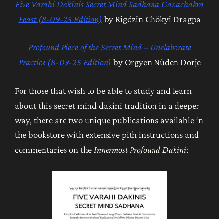
Five Varahi Dakinis Secret Mind Sadhana Ganachakra
Feast (8-09-25 Edition)
by Rigdzin Chökyi Dragpa
Profound Piece of the Secret Mind – Unelaborate
Practice (8-09-25 Edition
)
by Orgyen Nüden Dorje
For those that wish to be able to study and learn
about this secret mind dakini tradition in a deeper
way, there are two unique publications available in
the bookstore with extensive pith instructions and
commentaries on the
Innermost Profound Dakini
: