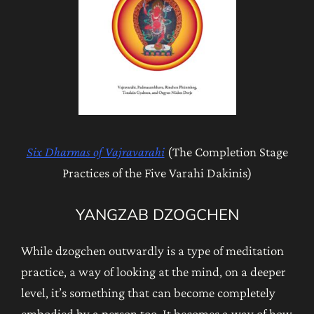
Six Dharmas of Vajravarahi
(The Completion Stage
Practices of the Five Varahi Dakinis)
YANGZAB DZOGCHEN
While dzogchen outwardly is a type of meditation
practice, a way of looking at the mind, on a deeper
level, it’s something that can become completely
embodied by a person too. It becomes a way of how