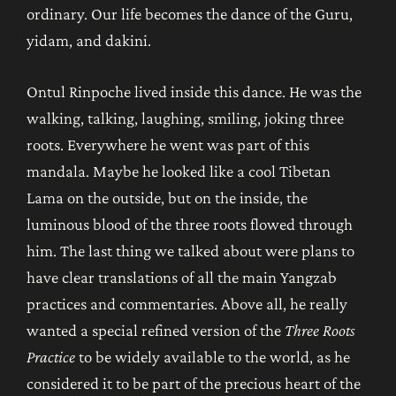
ordinary. Our life becomes the dance of the Guru,
yidam, and dakini.
Ontul Rinpoche lived inside this dance. He was the
walking, talking, laughing, smiling, joking three
roots. Everywhere he went was part of this
mandala. Maybe he looked like a cool Tibetan
Lama on the outside, but on the inside, the
luminous blood of the three roots flowed through
him. The last thing we talked about were plans to
have clear translations of all the main Yangzab
practices and commentaries. Above all, he really
wanted a special refined version of the
Three Roots
Practice
to be widely available to the world, as he
considered it to be part of the precious heart of the