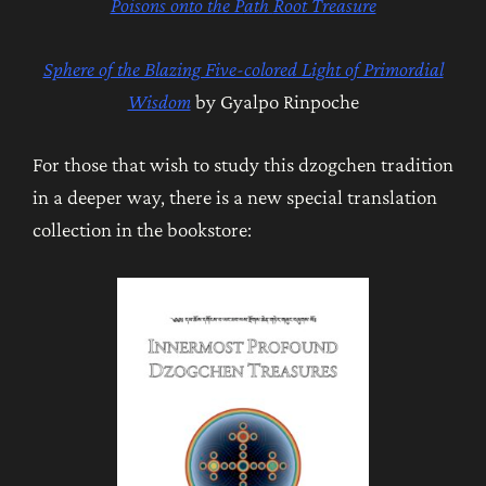
Poisons onto the P
ath
Root Treasure
Sphere of the Blazing Five-colored Light of Primordial
Wisdom
by Gyalpo Rinpoche
For those that wish to study this dzogchen tradition
in a deeper way, there is a new special translation
collection in the bookstore: