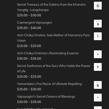
e
u
$
r
0
h
g
Secret Treasury of the Dakinis from the Khandro
3
0
r
g
2
i
0
r
e
Yangtig -Longchenpa
5
0
a
h
0
c
o
:
P
$
25.00
–
$
30.00
.
t
n
$
.
e
u
$
r
0
h
g
Coemergent Vajrayogini
3
0
r
g
2
i
0
r
e
P
$
35.00
–
$
40.00
0
0
a
h
5
c
o
:
r
.
t
n
Achi Chökyi Drolma, Sole Mother of Nanamza Pure
$
.
e
u
$
i
0
h
g
Vision
3
0
r
g
2
c
0
r
e
P
$
15.00
–
$
20.00
0
0
a
h
5
e
o
:
r
.
t
n
Achi Chökyi Drönma’s Illuminating Essence
$
.
r
u
$
i
0
h
g
P
$
30.00
–
$
35.00
3
0
a
g
3
c
0
r
e
r
0
0
n
Secret Sadhanas of the Guru Who Holds the Power
h
0
e
o
:
i
.
t
g
of Life
$
.
r
u
$
c
0
h
e
P
$
20.00
–
$
25.00
2
0
a
g
2
e
0
r
:
r
5
0
n
Yamantaka’s Fire Razor of Ultimate Repelling
h
5
r
o
$
i
.
t
g
P
$
25.00
–
$
30.00
$
.
a
u
3
c
0
h
e
r
3
0
n
Vajrayogini’s Secret Oceans of Blessings
g
5
e
0
r
:
i
0
0
g
P
$
30.00
–
$
35.00
h
.
r
o
$
c
.
t
e
r
$
0
a
Secret Paths of Luminosity