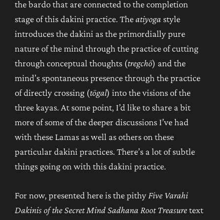
the bardo that are connected to the completion
stage of this dakini practice. The
atiyoga
style
introduces the dakini as the primordially pure
nature of the mind through the practice of cutting
through conceptual thoughts (
tregchö
) and the
mind’s spontaneous presence through the practice
of directly crossing (
tögal
) into the visions of the
three kayas. At some point, I’d like to share a bit
more of some of the deeper discussions I’ve had
with these Lamas as well as others on these
particular dakini practices. There’s a lot of subtle
things going on with this dakini practice.
For now, presented here is the pithy
Five Varahi
Dakinis of the Secret Mind Sadhana
Root Treasure
text