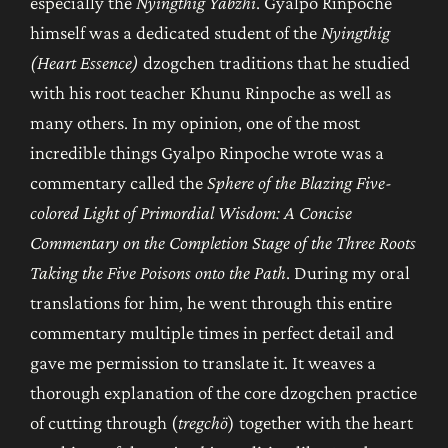
especially the
Nyingthig Yabzhi
. Gyalpo Rinpoche
himself was a dedicated student of the
Nyingthig
(Heart Essence)
dzogchen traditions that he studied
with his root teacher Khunu Rinpoche as well as
many others. In my opinion, one of the most
incredible things Gyalpo Rinpoche wrote was a
commentary called the
Sphere of the Blazing Five-
colored Light of Primordial Wisdom: A Concise
Commentary on the Completion Stage of the Three Roots
Taking the Five Poisons onto the Path
. During my oral
translations for him, he went through this entire
commentary multiple times in perfect detail and
gave me permission to translate it. It weaves a
thorough explanation of the core dzogchen practice
of cutting through (
tregchö
) together with the heart