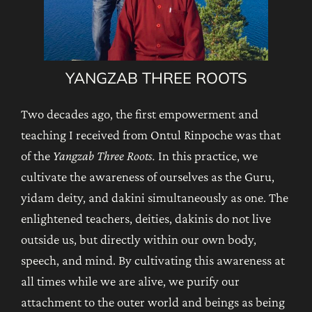
YANGZAB THREE ROOTS
Two decades ago, the first empowerment and
teaching I received from Ontul Rinpoche was that
of the
Yangzab Three Roots.
In this practice, we
cultivate the awareness of ourselves as the Guru,
yidam deity, and dakini simultaneously as one. The
enlightened teachers, deities, dakinis do not live
outside us, but directly within our own body,
speech, and mind. By cultivating this awareness at
all times while we are alive, we purify our
attachment to the outer world and beings as being