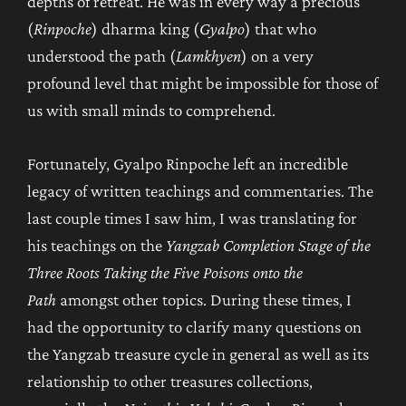
depths of retreat. He was in every way a precious
(
Rinpoche
) dharma king (
Gyalpo
) that who
understood the path (
Lamkhyen
) on a very
profound level that might be impossible for those of
us with small minds to comprehend.
Fortunately, Gyalpo Rinpoche left an incredible
legacy of written teachings and commentaries. The
last couple times I saw him, I was translating for
his teachings on the
Yangzab Completion Stage of the
Three Roots Taking the Five Poisons onto the
Path
amongst other topics. During these times, I
had the opportunity to clarify many questions on
the Yangzab treasure cycle in general as well as its
relationship to other treasures collections,