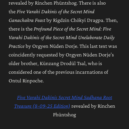
revealed by Rinchen Phüntshog. There is also
the
Five Varahi Dakinis of the Secret Mind
Ganachakra Feast
by Rigdzin Chökyi Dragpa. Then,
there is the
Profound Piece of the Secret Mind: Five
Varahi Dakinis of the Secret Mind Unelaborate Daily
Practice
by Orgyen Nüden Dorje. This last text was
coincidently requested by Orgyen Nüden Dorje’s
older brother, Künzang Drodül Tsal, who is
considered one of the previous incarnations of
Ontul Rinpoche.
Five Varahi Dakinis Secret Mind Sadhana Root
Treasure (8-09-25 Edition)
revealed by Rinchen
Phüntshog