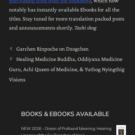
purchasing titles from the bookstore
, which now
notably has instantly available Ebooks for all the
titles. Stay tuned for more translation packed posts
and announcements shortly.
Tashi shog
Garchen Rinpoche on Dzogchen
Healing Medicine Buddha, Oddiyana Medicine
Guru, Achi Queen of Medicine, & Yuthog Nyingthig
Visions
BOOKS & EBOOKS AVAILABLE
NEW 2026 - Ocean of Profound Meaning: Hearing
Lineage of the Six Branches of Yoga