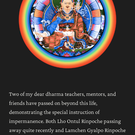
Two of my dear dharma teachers, mentors, and
friends have passed on beyond this life,
demonstrating the special instruction of
impermanence. Both Lho Ontul Rinpoche passing
away quite recently and Lamchen Gyalpo Rinpoche