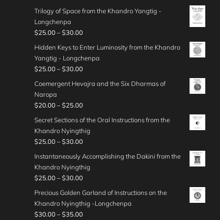
h
e
0
o
$
r
0
t
g
Trilogy of Space from the Khandro Yangtig -
$
r
u
4
i
.
h
e
Longchenpa
4
a
g
0
c
0
r
:
P
$
25.00
–
$
30.00
5
n
h
.
e
0
o
$
r
.
g
Hidden Keys to Enter Luminosity from the Khandro
$
0
r
u
3
i
0
e
Yangtig - Longchenpa
5
0
a
g
0
c
0
:
P
$
25.00
–
$
30.00
0
t
n
h
.
e
$
r
.
h
g
Coemergent Hevajra and the Six Dharmas of
$
0
r
3
i
0
r
e
Naropa
3
0
a
0
c
0
o
:
P
$
20.00
–
$
25.00
5
t
n
.
e
u
$
r
.
h
g
Secret Sections of the Oral Instructions from the
0
r
g
2
i
0
r
e
Khandro Nyingthig
0
a
h
5
c
0
o
:
P
$
25.00
–
$
30.00
t
n
$
.
e
u
$
r
h
g
Instantaneously Accomplishing the Dakini from the
4
0
r
g
2
i
r
e
Khandro Nyingthig
5
0
a
h
5
c
o
:
P
$
25.00
–
$
30.00
.
t
n
$
.
e
u
$
r
0
h
g
Precious Golden Garland of Instructions on the
3
0
r
g
2
i
0
r
e
Khandro Nyingthig -Longchenpa
5
0
a
h
5
c
o
:
P
$
30.00
–
$
35.00
.
t
n
$
.