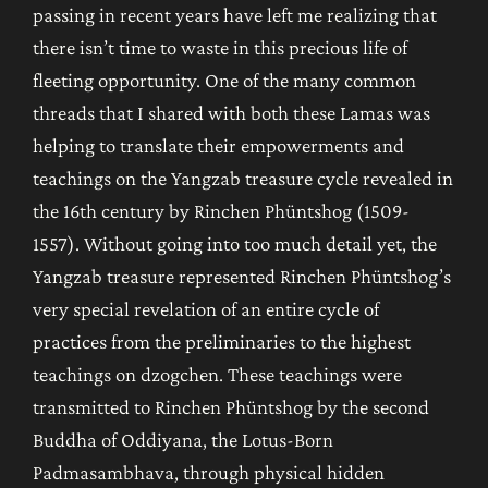
passing in recent years have left me realizing that
there isn’t time to waste in this precious life of
fleeting opportunity. One of the many common
threads that I shared with both these Lamas was
helping to translate their empowerments and
teachings on the Yangzab treasure cycle revealed in
the 16th century by Rinchen Phüntshog (1509-
1557). Without going into too much detail yet, the
Yangzab treasure represented Rinchen Phüntshog’s
very special revelation of an entire cycle of
practices from the preliminaries to the highest
teachings on dzogchen. These teachings were
transmitted to Rinchen Phüntshog by the second
Buddha of Oddiyana, the Lotus-Born
Padmasambhava, through physical hidden