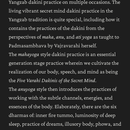
Yangzab dakini practice on multiple occasions. The
living vibrant secret mind dakini practice in the
Yangzab tradition is quite special, including how it
contains the practices of the dakini from the
perspectives of
maha
,
anu
, and
ati yoga
as taught to
Padmasambhava by Vajravarahi herself.
The
mahayoga
style dakini practice is an essential
generation stage practice wherein we cultivate the
realization of our body, speech, and mind as being
the
Five Varahi Dakinis of the Secret Mind
.
The
anuyoga
style then introduces the practices of
working with the subtle channels, energies, and
essences of the body. Elaborately, there are the six
dharmas of: inner fire tummo, luminosity of deep
sleep, practice of dreams, illusory body, phowa, and