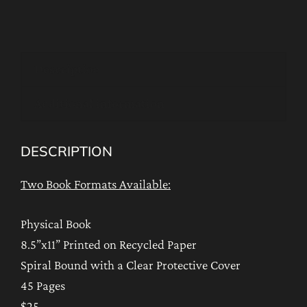
Sadhanas
of
the
Description
Guru
Who
Additional information
Holds
the
DESCRIPTION
Power
of
Two Book Formats Available:
Life
quantity
Physical Book
8.5”x11” Printed on Recycled Paper
Spiral Bound with a Clear Protective Cover
45 Pages
$25