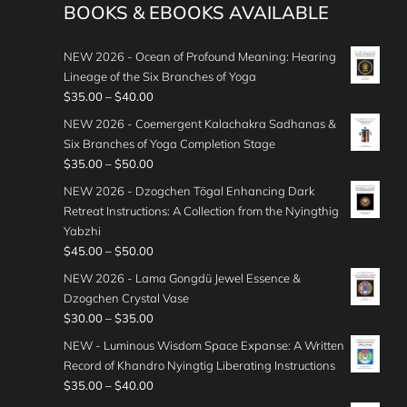
BOOKS & EBOOKS AVAILABLE
NEW 2026 - Ocean of Profound Meaning: Hearing
Lineage of the Six Branches of Yoga
P
$
35.00
–
$
40.00
r
NEW 2026 - Coemergent Kalachakra Sadhanas &
i
Six Branches of Yoga Completion Stage
c
P
$
35.00
–
$
50.00
e
r
NEW 2026 - Dzogchen Tögal Enhancing Dark
r
i
Retreat Instructions: A Collection from the Nyingthig
a
c
Yabzhi
n
e
P
$
45.00
–
$
50.00
g
r
r
e
NEW 2026 - Lama Gongdü Jewel Essence &
a
i
:
Dzogchen Crystal Vase
n
c
$
P
$
30.00
–
$
35.00
g
e
3
r
e
NEW - Luminous Wisdom Space Expanse: A Written
r
5
i
:
Record of Khandro Nyingtig Liberating Instructions
a
.
c
$
P
$
35.00
–
$
40.00
n
0
e
3
r