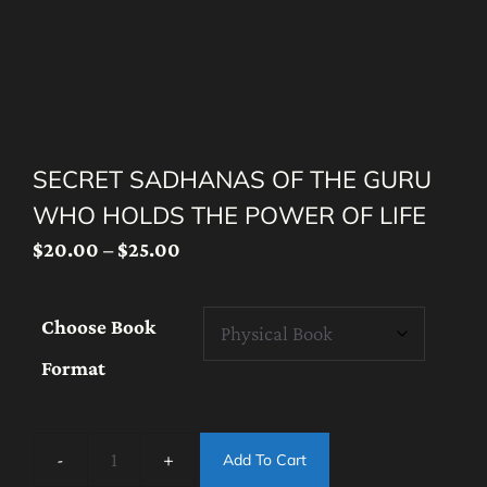
SECRET SADHANAS OF THE GURU
WHO HOLDS THE POWER OF LIFE
Price
$
20.00
–
$
25.00
range:
$20.00
Choose Book
through
Format
$25.00
Add To Cart
Secret