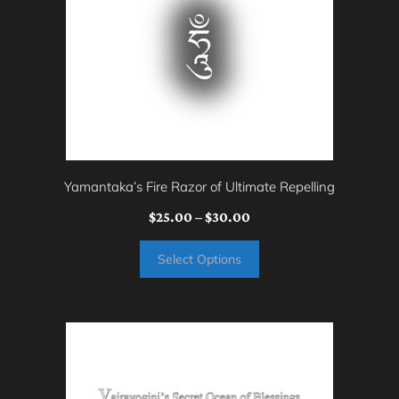
variants.
The
options
may
be
chosen
on
Yamantaka’s Fire Razor of Ultimate Repelling
the
Price
$
25.00
–
$
30.00
product
range:
page
Select Options
$25.00
through
$30.00
This
product
has