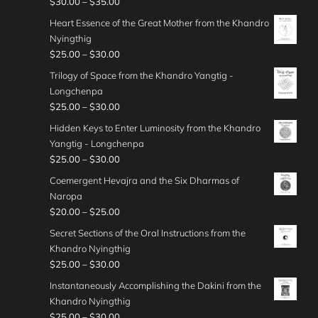
P
$
30.00
–
$
35.00
3
0
n
g
0
e
0
o
r
5
t
g
Heart Essence of the Great Mother from the Khandro
h
.
r
u
i
.
h
e
Nyingthig
$
0
a
g
c
0
r
:
P
$
25.00
–
$
30.00
4
0
n
h
e
0
o
$
r
0
t
g
Trilogy of Space from the Khandro Yangtig -
$
r
u
4
i
.
h
e
Longchenpa
4
a
g
0
c
0
r
:
P
$
25.00
–
$
30.00
5
n
h
.
e
0
o
$
r
.
g
Hidden Keys to Enter Luminosity from the Khandro
$
0
r
u
3
i
0
e
Yangtig - Longchenpa
5
0
a
g
0
c
0
:
P
$
25.00
–
$
30.00
0
t
n
h
.
e
$
r
.
h
g
Coemergent Hevajra and the Six Dharmas of
$
0
r
3
i
0
r
e
Naropa
3
0
a
0
c
0
o
:
P
$
20.00
–
$
25.00
5
t
n
.
e
u
$
r
.
h
g
Secret Sections of the Oral Instructions from the
0
r
g
2
i
0
r
e
Khandro Nyingthig
0
a
h
5
c
0
o
:
P
$
25.00
–
$
30.00
t
n
$
.
e
u
$
r
h
g
Instantaneously Accomplishing the Dakini from the
4
0
r
g
2
i
r
e
Khandro Nyingthig
5
0
a
h
5
c
o
:
P
$
25.00
–
$
30.00
.