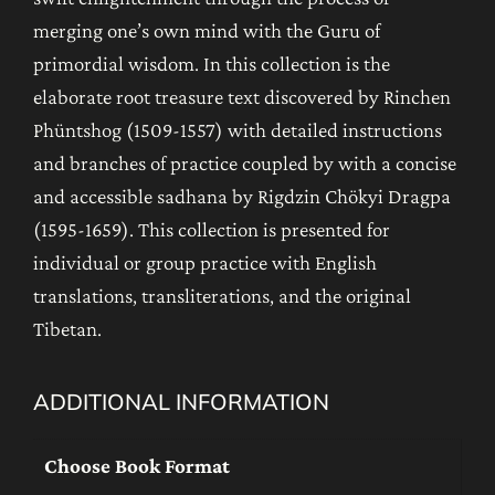
merging one’s own mind with the Guru of
primordial wisdom. In this collection is the
elaborate root treasure text discovered by Rinchen
Phüntshog (1509-1557) with detailed instructions
and branches of practice coupled by with a concise
and accessible sadhana by Rigdzin Chökyi Dragpa
(1595-1659). This collection is presented for
individual or group practice with English
translations, transliterations, and the original
Tibetan.
ADDITIONAL INFORMATION
Choose Book Format