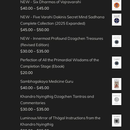
g
NEW - Six Dharmas of Vajravarahi
0
r
5
i
e
P
$
40.00
–
$
45.00
t
a
.
c
:
r
h
n
NEW - Five Varahi Dakinis Secret Mind Sadhana
0
e
$
i
r
g
Complete Collection (2025 Expanded)
0
r
4
c
o
e
P
$
45.00
–
$
50.00
t
a
5
e
u
:
r
h
n
NEW - Innermost Profound Dzogchen Treasures
.
r
g
$
i
r
g
(Revised Edition)
0
a
h
3
c
o
e
P
$
30.00
–
$
35.00
0
n
$
0
e
u
:
r
t
g
Perfection of All the Primordial Wisdoms of the
4
.
r
g
$
i
h
e
Completion Stage (Ebook)
0
0
a
h
3
c
r
:
$
20.00
.
0
n
$
5
e
o
$
0
t
g
Sambhogakaya Medicine Guru
5
.
r
u
4
0
h
e
P
$
40.00
–
$
45.00
0
0
a
g
0
r
:
r
.
0
n
Khandro Nyingthig Dzogchen Tantras and
h
.
o
$
i
0
t
g
Commentaries
$
0
u
4
c
0
h
e
P
$
30.00
–
$
35.00
5
0
g
5
e
r
:
r
0
t
Luminous Mirror of Thögal Instructions from the
h
.
r
o
$
i
.
h
Khandro Nyingthig
$
0
a
u
3
c
0
r