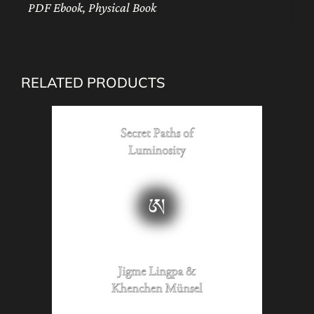
PDF Ebook, Physical Book
RELATED PRODUCTS
This
product
has
multiple
variants.
The
options
may
be
chosen