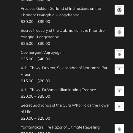
t
n
$
.
e
u
$
r
0
h
g
Precious Golden Garland of Instructions on the
3
0
r
g
2
i
0
r
e
Khandro Nyingthig -Longchenpa
5
0
a
h
5
c
o
:
P
$
30.00
–
$
35.00
.
t
n
$
.
e
u
$
r
0
h
g
Secret Treasury of the Dakinis from the Khandro
3
0
r
g
2
i
0
r
e
Yangtig -Longchenpa
5
0
a
h
0
c
o
:
P
$
25.00
–
$
30.00
.
t
n
$
.
e
u
$
r
0
h
g
Coemergent Vajrayogini
3
0
r
g
2
i
0
r
e
P
$
35.00
–
$
40.00
0
0
a
h
5
c
o
:
r
.
t
n
Achi Chökyi Drolma, Sole Mother of Nanamza Pure
$
.
e
u
$
i
0
h
g
Vision
3
0
r
g
2
c
0
r
e
P
$
15.00
–
$
20.00
0
0
a
h
5
e
o
:
r
.
t
n
Achi Chökyi Drönma’s Illuminating Essence
$
.
r
u
$
i
0
h
g
P
$
30.00
–
$
35.00
3
0
a
g
3
c
0
r
e
r
0
0
n
Secret Sadhanas of the Guru Who Holds the Power
h
0
e
o
:
i
.
t
g
of Life
$
.
r
u
$
c
0
h
e
P
$
20.00
–
$
25.00
2
0
a
g
2
e
0
r
:
r
5
0
n
Yamantaka’s Fire Razor of Ultimate Repelling
h
5
r
o
$
i
.
t
g