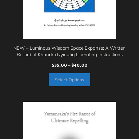
chosen
on
the
product
page
NEW – Luminous Wisdom Space Expanse: A Written
Record of Khandro Nyingtig Liberating Instructions
Price
$
35.00
–
$
40.00
range:
Select Options
$35.00
through
$40.00
This
product
has
multiple