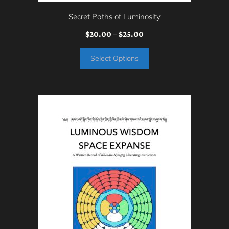
on
Secret Paths of Luminosity
the
Price
$
20.00
–
$
25.00
product
range:
page
Select Options
$20.00
through
$25.00
This
product
has
multiple
variants.
The
options
may
be