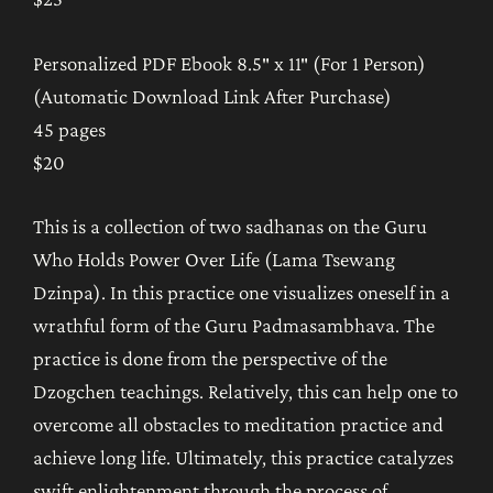
Personalized PDF Ebook 8.5″ x 11″ (For 1 Person)
(Automatic Download Link After Purchase)
45 pages
$20
This is a collection of two sadhanas on the Guru
Who Holds Power Over Life (Lama Tsewang
Dzinpa). In this practice one visualizes oneself in a
wrathful form of the Guru Padmasambhava. The
practice is done from the perspective of the
Dzogchen teachings. Relatively, this can help one to
overcome all obstacles to meditation practice and
achieve long life. Ultimately, this practice catalyzes
swift enlightenment through the process of