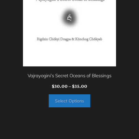
multiple
variants.
The
options
may
be
chosen
on
Vajrayogini’s Secret Oceans of Blessings
the
Price
$
30.00
–
$
35.00
product
range:
page
Select Options
$30.00
through
$35.00