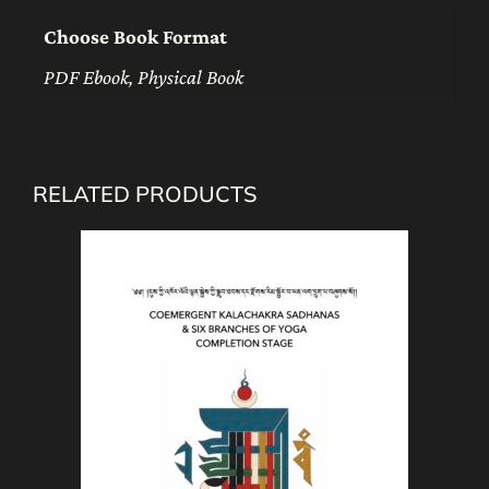
Choose Book Format
PDF Ebook, Physical Book
RELATED PRODUCTS
This
product
has
multiple
variants.
The
options
may