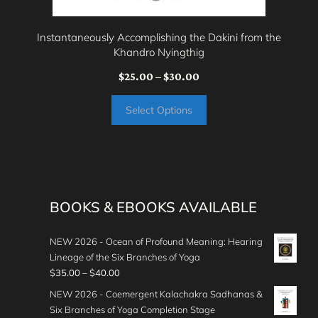
chosen
on
Instantaneously Accomplishing the Dakini from the
the
Khandro Nyingthig
product
Price
$
25.00
–
$
30.00
page
range:
Select Options
$25.00
through
$30.00
BOOKS & EBOOKS AVAILABLE
NEW 2026 - Ocean of Profound Meaning: Hearing
Lineage of the Six Branches of Yoga
P
$
35.00
–
$
40.00
r
NEW 2026 - Coemergent Kalachakra Sadhanas &
i
Six Branches of Yoga Completion Stage