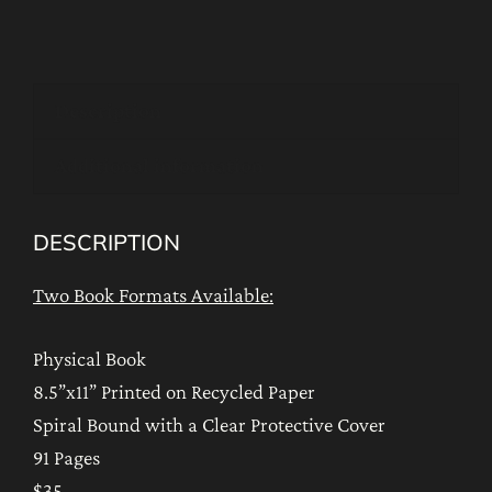
Secret
Oceans
of
Description
Blessings
quantity
Additional information
DESCRIPTION
Two Book Formats Available:
Physical Book
8.5”x11” Printed on Recycled Paper
Spiral Bound with a Clear Protective Cover
91 Pages
$35