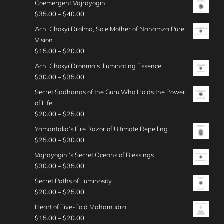
h
g
Coemergent Vajrayogini
3
0
r
g
2
i
0
r
e
P
$
35.00
–
$
40.00
0
0
a
h
5
c
o
:
r
.
t
n
Achi Chökyi Drolma, Sole Mother of Nanamza Pure
$
.
e
u
$
i
0
h
g
Vision
3
0
r
g
2
c
0
r
e
P
$
15.00
–
$
20.00
0
0
a
h
5
e
o
:
r
.
t
n
Achi Chökyi Drönma’s Illuminating Essence
$
.
r
u
$
i
0
h
g
P
$
30.00
–
$
35.00
3
0
a
g
3
c
0
r
e
r
0
0
n
Secret Sadhanas of the Guru Who Holds the Power
h
0
e
o
:
i
.
t
g
of Life
$
.
r
u
$
c
0
h
e
P
$
20.00
–
$
25.00
2
0
a
g
2
e
0
r
:
r
5
0
n
Yamantaka’s Fire Razor of Ultimate Repelling
h
5
r
o
$
i
.
t
g
P
$
25.00
–
$
30.00
$
.
a
u
3
c
0
h
e
r
3
0
n
Vajrayogini’s Secret Oceans of Blessings
g
5
e
0
r
:
i
0
0
g
P
$
30.00
–
$
35.00
h
.
r
o
$
c
.
t
e
r
$
0
a
Secret Paths of Luminosity
u
1
e
0
h
:
i
3
0
n
P
$
20.00
–
$
25.00
g
5
r
0
r
$
c
0
t
g
r
h
.
a
Heart of Five-Fold Mahamudra
o
3
e
.
h
e
i
$
0
n
P
$
15.00
–
$
20.00
u
0
r
0
r
: