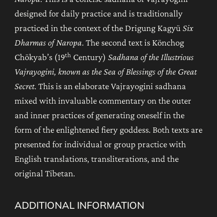
designed for daily practice and is traditionally
practiced in the context of the Drigung Kagyü
Six
Dharmas of Naropa
. The second text is Könchog
th
Chökyab’s (19
Century)
Sadhana of the Illustrious
Vajrayogini, known as the Sea of Blessings of the Great
Secret
. This is an elaborate Vajrayogini sadhana
mixed with invaluable commentary on the outer
and inner practices of generating oneself in the
form of the enlightened fiery goddess. Both texts are
presented for individual or group practice with
English translations, transliterations, and the
original Tibetan.
ADDITIONAL INFORMATION