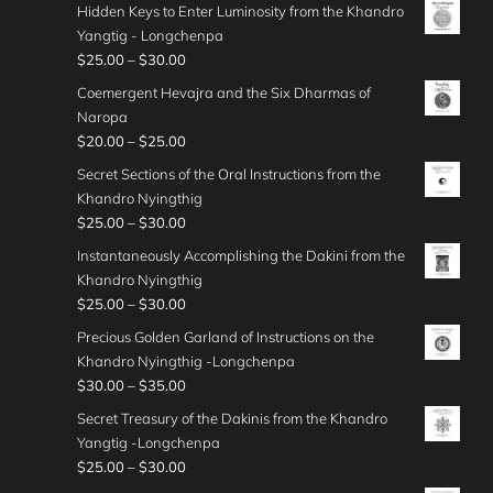
r
.
g
Hidden Keys to Enter Luminosity from the Khandro
$
0
r
u
3
i
0
e
Yangtig - Longchenpa
5
0
a
g
0
c
0
:
P
$
25.00
–
$
30.00
0
t
n
h
.
e
$
r
.
h
g
Coemergent Hevajra and the Six Dharmas of
$
0
r
3
i
0
r
e
Naropa
3
0
a
0
c
0
o
:
P
$
20.00
–
$
25.00
5
t
n
.
e
u
$
r
.
h
g
Secret Sections of the Oral Instructions from the
0
r
g
2
i
0
r
e
Khandro Nyingthig
0
a
h
5
c
0
o
:
P
$
25.00
–
$
30.00
t
n
$
.
e
u
$
r
h
g
Instantaneously Accomplishing the Dakini from the
4
0
r
g
2
i
r
e
Khandro Nyingthig
5
0
a
h
5
c
o
:
P
$
25.00
–
$
30.00
.
t
n
$
.
e
u
$
r
0
h
g
Precious Golden Garland of Instructions on the
3
0
r
g
2
i
0
r
e
Khandro Nyingthig -Longchenpa
5
0
a
h
5
c
o
:
P
$
30.00
–
$
35.00
.
t
n
$
.
e
u
$
r
0
h
g
Secret Treasury of the Dakinis from the Khandro
3
0
r
g
2
i
0
r
e
Yangtig -Longchenpa
5
0
a
h
0
c
o
:
P
$
25.00
–
$
30.00
.
t
n
$
.
e
u
$
r
0