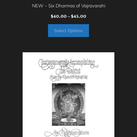
page
NEW – Six Dharmas of Vajravarahi
Price
$
40.00
–
$
45.00
range:
Select Options
$40.00
through
$45.00
This
product
has
multiple
variants.
The
options
may
be