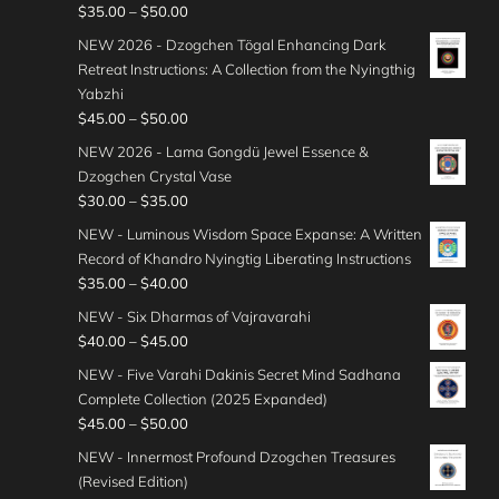
c
P
$
35.00
–
$
50.00
e
r
NEW 2026 - Dzogchen Tögal Enhancing Dark
r
i
Retreat Instructions: A Collection from the Nyingthig
a
c
Yabzhi
n
e
P
$
45.00
–
$
50.00
g
r
r
e
NEW 2026 - Lama Gongdü Jewel Essence &
a
i
:
Dzogchen Crystal Vase
n
c
$
P
$
30.00
–
$
35.00
g
e
3
r
e
NEW - Luminous Wisdom Space Expanse: A Written
r
5
i
:
Record of Khandro Nyingtig Liberating Instructions
a
.
c
$
P
$
35.00
–
$
40.00
n
0
e
3
r
g
NEW - Six Dharmas of Vajravarahi
0
r
5
i
e
P
$
40.00
–
$
45.00
t
a
.
c
:
r
h
n
NEW - Five Varahi Dakinis Secret Mind Sadhana
0
e
$
i
r
g
Complete Collection (2025 Expanded)
0
r
4
c
o
e
P
$
45.00
–
$
50.00
t
a
5
e
u
:
r
h
n
NEW - Innermost Profound Dzogchen Treasures
.
r
g
$
i
r
g
(Revised Edition)
0
a
h
3
c