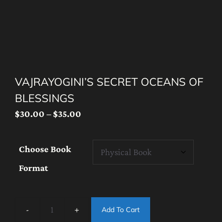
VAJRAYOGINI’S SECRET OCEANS OF
BLESSINGS
Price
$
30.00
–
$
35.00
range:
$30.00
Choose Book
through
Format
$35.00
Add To Cart
Vajrayogini’s