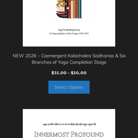
be
chosen
on
the
product
page
NEW 2026 – Coemergent Kalachakra Sadhanas & Six
Branches of Yoga Completion Stage
Price
$
35.00
–
$
50.00
range:
Select Options
$35.00
through
$50.00
This
product
has