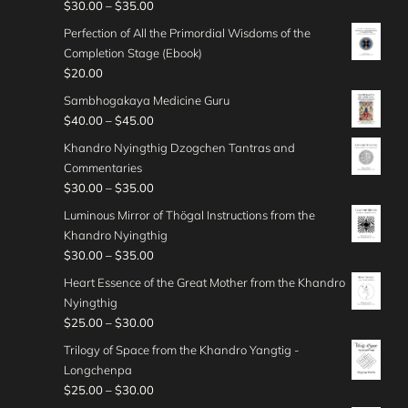
o
e
P
$
30.00
–
$
35.00
0
n
$
0
e
u
:
r
t
g
Perfection of All the Primordial Wisdoms of the
4
.
r
g
$
i
h
e
Completion Stage (Ebook)
0
0
a
h
3
c
r
:
$
20.00
.
0
n
$
5
e
o
$
0
t
g
Sambhogakaya Medicine Guru
5
.
r
u
4
0
h
e
P
$
40.00
–
$
45.00
0
0
a
g
0
r
:
r
.
0
n
Khandro Nyingthig Dzogchen Tantras and
h
.
o
$
i
0
t
g
Commentaries
$
0
u
4
c
0
h
e
P
$
30.00
–
$
35.00
5
0
g
5
e
r
:
r
0
t
Luminous Mirror of Thögal Instructions from the
h
.
r
o
$
i
.
h
Khandro Nyingthig
$
0
a
u
3
c
0
r
P
$
30.00
–
$
35.00
3
0
n
g
0
e
0
o
r
5
t
g
Heart Essence of the Great Mother from the Khandro
h
.
r
u
i
.
h
e
Nyingthig
$
0
a
g
c
0
r
:
P
$
25.00
–
$
30.00
4
0
n
h
e
0
o
$
r
0
t
g
Trilogy of Space from the Khandro Yangtig -
$
r
u
4
i
.
h
e
Longchenpa
4
a
g
0
c
0
r
:
P
$
25.00
–
$
30.00
5
n
h
.
e
0
o
$