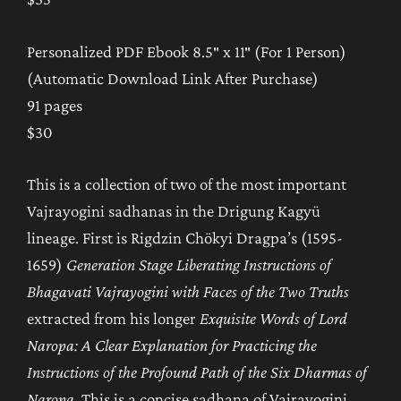
Personalized PDF Ebook 8.5″ x 11″ (For 1 Person)
(Automatic Download Link After Purchase)
91 pages
$30
This is a collection of two of the most important
Vajrayogini sadhanas in the Drigung Kagyü
lineage. First is Rigdzin Chökyi Dragpa’s (1595-
1659)
Generation Stage Liberating Instructions of
Bhagavati Vajrayogini with Faces of the Two Truths
extracted from his longer
Exquisite Words of Lord
Naropa: A Clear Explanation for Practicing the
Instructions of the Profound Path of the Six Dharmas of
Naropa
. This is a concise sadhana of Vajrayogini