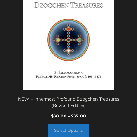
multiple
variants.
The
options
may
be
chosen
on
the
product
page
NEW – Innermost Profound Dzogchen Treasures
(Revised Edition)
Price
$
30.00
–
$
35.00
range:
Select Options
$30.00