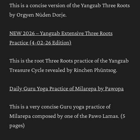
This is a concise version of the Yangzab Three Roots
by Orgyen Nüden Dorje.
NEW 2026 – Yangzab Extensive Three Roots
Practice (4-02-26 Edition)
This is the root Three Roots practice of the Yangzab
Treasure Cycle revealed by Rinchen Phüntsog.
Daily Guru Yoga Practice of Milarepa by Pawopa
This is a very concise Guru yoga practice of
Milarepa composed by one of the Pawo Lamas. (5
pages)