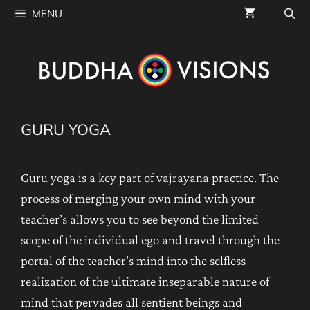
Skip
MENU
to
content
GURU YOGA
Guru yoga is a key part of vajrayana practice. The
process of merging your own mind with your
teacher’s allows you to see beyond the limited
scope of the individual ego and travel through the
portal of the teacher’s mind into the selfless
realization of the ultimate inseparable nature of
mind that pervades all sentient beings and