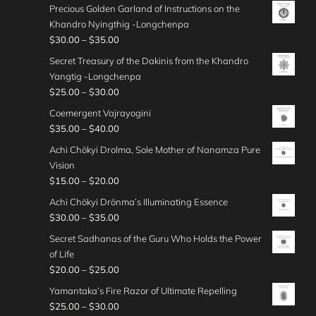
$
r
0
h
g
Precious Golden Garland of Instructions on the
3
0
r
g
2
i
0
r
e
Khandro Nyingthig -Longchenpa
5
0
a
h
5
c
o
:
P
$
30.00
–
$
35.00
.
t
n
$
.
e
u
$
r
0
h
g
Secret Treasury of the Dakinis from the Khandro
3
0
r
g
2
i
0
r
e
Yangtig -Longchenpa
5
0
a
h
0
c
o
:
P
$
25.00
–
$
30.00
.
t
n
$
.
e
u
$
r
0
h
g
Coemergent Vajrayogini
3
0
r
g
2
i
0
r
e
P
$
35.00
–
$
40.00
0
0
a
h
5
c
o
:
r
.
t
n
Achi Chökyi Drolma, Sole Mother of Nanamza Pure
$
.
e
u
$
i
0
h
g
Vision
3
0
r
g
2
c
0
r
e
P
$
15.00
–
$
20.00
0
0
a
h
5
e
o
:
r
.
t
n
Achi Chökyi Drönma’s Illuminating Essence
$
.
r
u
$
i
0
h
g
P
$
30.00
–
$
35.00
3
0
a
g
3
c
0
r
e
r
0
0
n
Secret Sadhanas of the Guru Who Holds the Power
h
0
e
o
:
i
.
t
g
of Life
$
.
r
u
$
c
0
h
e
P
$
20.00
–
$
25.00
2
0
a
g
2
e
0
r
:
r
5
0
n
Yamantaka’s Fire Razor of Ultimate Repelling
h
5
r
o
$
i
.
t
g
P
$
25.00
–
$
30.00
$
.
a
u
3
c