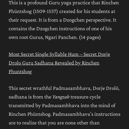
This is a profound Guru yoga practice that Rinchen
Phüntshog (1509-1557) created for his students at
their request. It is from a Dzogchen perspective. It
contains the Dzogchen instructions of one of his
own root Gurus, Ngari Panchen. (14 pages)
Most Secret Single Syllable Hum – Secret Dorje
Drolo Guru Sadhana Revealed by Rinchen
Phuntshog
This secret wrathful Padmasambhava, Dorje Drolö,
sadhana is from the
Yangzab
treasure cycle
transmitted by Padmasambhava into the mind of
Rinchen Phüntshog. Padmasambhava’s instructions
are to realize that you are none other than