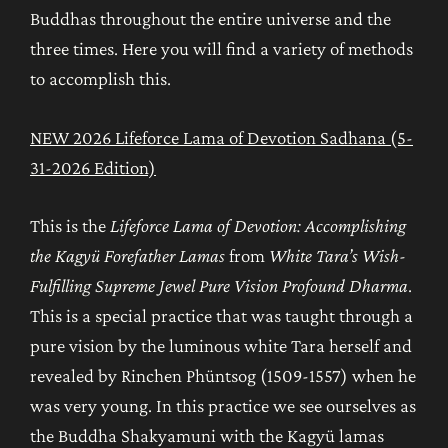
Buddhas throughout the entire universe and the
three times. Here you will find a variety of methods
to accomplish this.
NEW 2026 Lifeforce Lama of Devotion Sadhana (5-
31-2026 Edition)
This is the
Lifeforce Lama of Devotion: Accomplishing
the Kagyü Forefather Lamas
from
White Tara’s Wish-
Fulfilling Supreme Jewel Pure Vision Profound Dharma
.
This is a special practice that was taught through a
pure vision by the luminous white Tara herself and
revealed by Rinchen Phüntsog (1509-1557) when he
was very young. In this practice we see ourselves as
the Buddha Shakyamuni with the Kagyü lamas