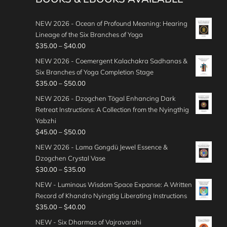
NEW 2026 - Ocean of Profound Meaning: Hearing
Lineage of the Six Branches of Yoga
P
$
35.00
–
$
40.00
r
NEW 2026 - Coemergent Kalachakra Sadhanas &
i
Six Branches of Yoga Completion Stage
c
P
$
35.00
–
$
50.00
e
r
NEW 2026 - Dzogchen Tögal Enhancing Dark
r
i
Retreat Instructions: A Collection from the Nyingthig
a
c
Yabzhi
n
e
P
$
45.00
–
$
50.00
g
r
r
e
NEW 2026 - Lama Gongdü Jewel Essence &
a
i
:
Dzogchen Crystal Vase
n
c
$
P
$
30.00
–
$
35.00
g
e
3
r
e
NEW - Luminous Wisdom Space Expanse: A Written
r
5
i
:
Record of Khandro Nyingtig Liberating Instructions
a
.
c
$
P
$
35.00
–
$
40.00
n
0
e
3
r
g
NEW - Six Dharmas of Vajravarahi
0
r