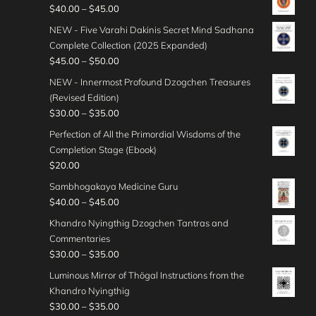
5
i
e
P
$
40.00
–
$
45.00
t
a
.
c
:
r
h
n
NEW - Five Varahi Dakinis Secret Mind Sadhana
0
e
$
i
r
g
Complete Collection (2025 Expanded)
0
r
4
c
o
e
P
$
45.00
–
$
50.00
t
a
5
e
u
:
r
h
n
NEW - Innermost Profound Dzogchen Treasures
.
r
g
$
i
r
g
(Revised Edition)
0
a
h
3
c
o
e
P
$
30.00
–
$
35.00
0
n
$
0
e
u
:
r
t
g
Perfection of All the Primordial Wisdoms of the
4
.
r
g
$
i
h
e
Completion Stage (Ebook)
0
0
a
h
3
c
r
:
$
20.00
.
0
n
$
5
e
o
$
0
t
g
Sambhogakaya Medicine Guru
5
.
r
u
4
0
h
e
P
$
40.00
–
$
45.00
0
0
a
g
0
r
:
r
.
0
n
Khandro Nyingthig Dzogchen Tantras and
h
.
o
$
i
0
t
g
Commentaries
$
0
u
4
c
0
h
e
P
$
30.00
–
$
35.00
5
0
g
5
e
r
:
r
0
t
Luminous Mirror of Thögal Instructions from the
h
.
r
o
$
i
.
h
Khandro Nyingthig
$
0
a
u
3
c
0
r
P
$
30.00
–
$
35.00
3
0
n
g
0
e