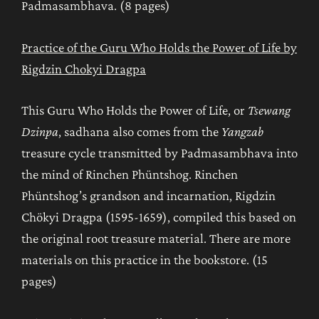
Padmasambhava. (8 pages)
Practice of the Guru Who Holds the Power of Life by
Rigdzin Chokyi Dragpa
This Guru Who Holds the Power of Life, or
Tsewang
Dzinpa
, sadhana also comes from the
Yangzab
treasure cycle transmitted by Padmasambhava into
the mind of Rinchen Phüntshog. Rinchen
Phüntshog’s grandson and incarnation, Rigdzin
Chökyi Dragpa (1595-1659), compiled this based on
the original root treasure material. There are more
materials on this practice in the bookstore. (15
pages)