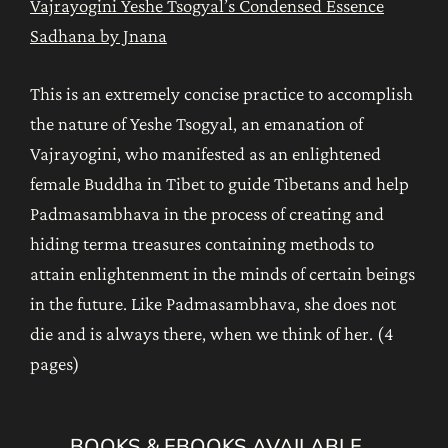
Vajrayogini Yeshe Tsogyal’s Condensed Essence
Sadhana by Jnana
This is an extremely concise practice to accomplish
the nature of Yeshe Tsogyal, an emanation of
Vajrayogini, who manifested as an enlightened
female Buddha in Tibet to guide Tibetans and help
Padmasambhava in the process of creating and
hiding terma treasures containing methods to
attain enlightenment in the minds of certain beings
in the future. Like Padmasambhava, she does not
die and is always there, when we think of her. (4
pages)
BOOKS & EBOOKS AVAILABLE