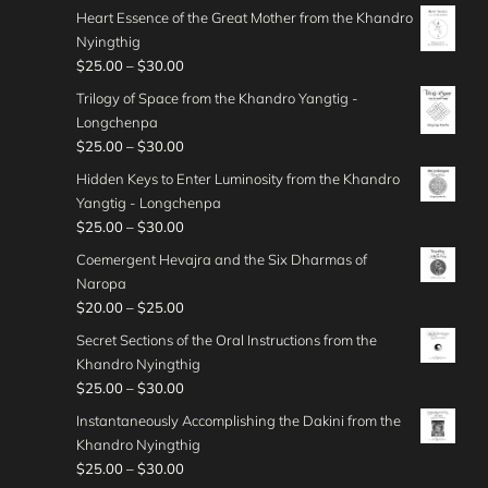
0
o
r
5
t
g
Heart Essence of the Great Mother from the Khandro
h
.
r
u
i
.
h
e
Nyingthig
$
0
a
g
c
0
r
:
P
$
25.00
–
$
30.00
4
0
n
h
e
0
o
$
r
0
t
g
Trilogy of Space from the Khandro Yangtig -
$
r
u
4
i
.
h
e
Longchenpa
4
a
g
0
c
0
r
:
P
$
25.00
–
$
30.00
5
n
h
.
e
0
o
$
r
.
g
Hidden Keys to Enter Luminosity from the Khandro
$
0
r
u
3
i
0
e
Yangtig - Longchenpa
5
0
a
g
0
c
0
:
P
$
25.00
–
$
30.00
0
t
n
h
.
e
$
r
.
h
g
Coemergent Hevajra and the Six Dharmas of
$
0
r
3
i
0
r
e
Naropa
3
0
a
0
c
0
o
:
P
$
20.00
–
$
25.00
5
t
n
.
e
u
$
r
.
h
g
Secret Sections of the Oral Instructions from the
0
r
g
2
i
0
r
e
Khandro Nyingthig
0
a
h
5
c
0
o
:
P
$
25.00
–
$
30.00
t
n
$
.
e
u
$
r
h
g
Instantaneously Accomplishing the Dakini from the
4
0
r
g
2
i
r
e
Khandro Nyingthig
5
0
a
h
5
c
o
:
P
$
25.00
–
$
30.00
.
t
n
$
.
e
u