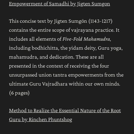
Empowerment of Samadhi by Jigten Sumgon
This concise text by Jigten Sumgön (1143-1217)
contains the entire scope of vajrayana practice. It
includes all elements of
Five-Fold Mahamudra,
including bodhichitta, the yidam deity, Guru yoga,
mahamudra, and dedication. These are all
presented in the context of receiving the four
unsurpassed union tantra empowerments from the
ultimate Guru Vajradhara within our own minds.
(6 pages)
Method to Realize the Essential Nature of the Root
Guru by Rinchen Phuntshog