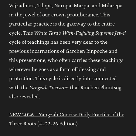
Vajradhara, Tilopa, Naropa, Marpa, and Milarepa
in the jewel of our crown protuberance. This
particular practice is the gateway to the entire
cycle. This
White Tara’s Wish-Fulfilling Supreme Jewel
cycle of teachings has been very dear to the
previous incarnations of Garchen Rinpoche and
this present one, who often carries these teachings
wherever he goes as a form of blessing and
protection. This cycle is directly interconnected
with the
Yangzab Treasures
that Rinchen Phüntsog
also revealed.
NEW 2026 – Yangzab Concise Daily Practice of the
Three Roots (4-02-26 Edition)