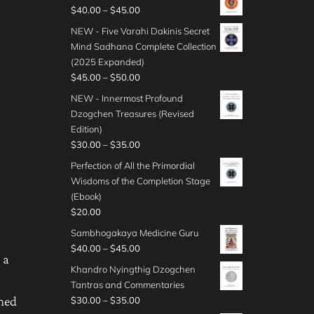
0
i
$
P
$
40.00
–
$
45.00
u
g
t
c
4
r
g
e
NEW - Five Varahi Dakinis Secret
h
e
5
i
h
:
Mind Sadhana Complete Collection
r
r
.
c
$
$
(2025 Expanded)
o
a
0
e
4
3
P
$
45.00
–
$
50.00
u
n
0
r
0
0
r
g
g
NEW - Innermost Profound
t
a
.
.
i
h
e
Dzogchen Treasures (Revised
h
n
0
0
c
$
:
Edition)
r
g
0
0
e
5
$
P
$
30.00
–
$
35.00
o
e
t
r
0
3
r
u
:
Perfection of All the Primordial
h
a
.
5
i
g
$
Wisdoms of the Completion Stage
r
n
0
.
c
h
4
(Ebook)
o
g
0
0
e
$
0
$
20.00
u
e
0
r
5
.
g
:
Sambhogakaya Medicine Guru
t
a
0
0
h
$
P
$
40.00
–
$
45.00
h
n
.
0
 a
$
4
r
r
g
Khandro Nyingthig Dzogchen
0
t
3
5
i
o
e
Tantras and Commentaries
0
h
5
.
c
u
:
P
ened
$
30.00
–
$
35.00
r
.
0
e
g
$