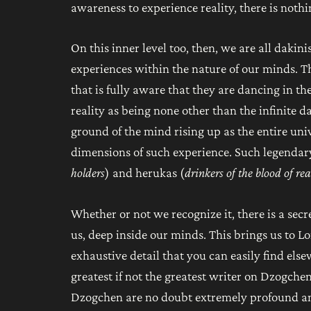
awareness to experience reality, there is nothi
On this inner level too, then, we are all dakin
experiences within the nature of our minds. Th
that is fully aware that they are dancing in the
reality as being none other than the infinite 
ground of the mind rising up as the entire univ
dimensions of such experience. Such legendary
holders
) and herukas (
drinkers of the blood of rea
Whether or not we recognize it, there is a sec
us, deep inside our minds. This brings us to L
exhaustive detail that you can easily find e
greatest if not the greatest writer on Dzogch
Dzogchen are no doubt extremely profound an