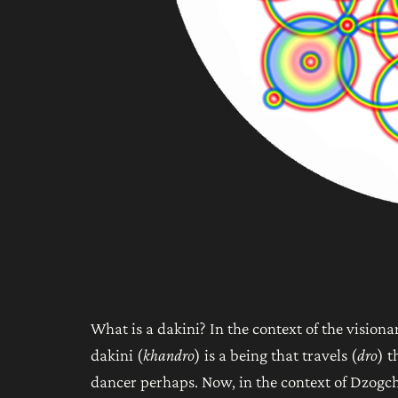
What is a dakini? In the context of the visiona
dakini (
khandro
) is a being that travels (
dro
) t
dancer perhaps. Now, in the context of Dzogch