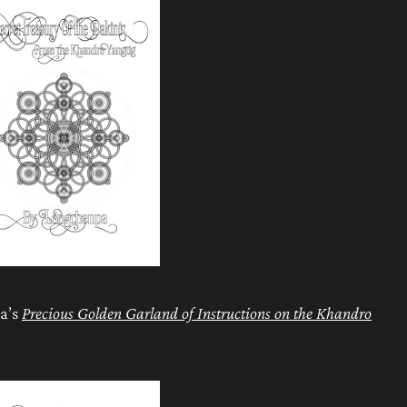
pa’s
Precious Golden Garland of Instructions on the Khandro