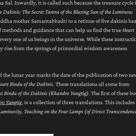
Sal. Inwardly, it is called such because the treasure cycle 
he Dakinis: The Secret Tantra of the Blazing Sun of the Luminous
uddha mother Samantabhadri to a retinue of five dakinis he
 of methods and guidance that can help us find the true
Heart
every one of us beings in the universe. While these instructi
they rise from the springs of primordial wisdom awareness
of the lunar year marks the date of the publication of two n
eart Bindu of the Dakinis
. These translations all come from
t Bindu of the Dakinis (Khandro Yangtig)
. The first of these bo
dro Yangtig
, is a collection of three translations. This includes
 Luminosity, Teaching on the Four Lamps (of Direct
Transcendenc