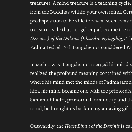
treasures. A mind treasure is a teaching cycle, 
from the Buddhas within your own mind. Certa
predisposition to be able to reveal such treasur
treasure cycle that Longchenpa became the mos
(Essence) of the Dakinis (Khandro Nyingthig).
T
Padma Ledrel Tsal. Longchenpa considered Pad
In such a way, Longchenpa merged his mind s
realized the profound meaning contained withi
where his mind met the minds of Padmasambh
him, his mind became one with the primordi
Samantabhadri, primordial luminosity and the 
mind, he brought us back many amazing gifts
Outwardly, the
Heart Bindu of the Dakinis
is c