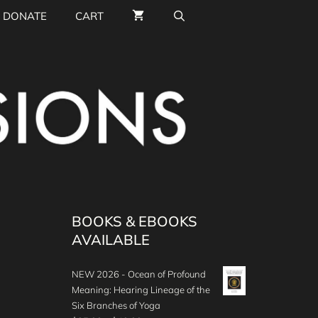
DONATE
CART
BOOKS & EBOOKS
AVAILABLE
NEW 2026 - Ocean of Profound
Meaning: Hearing Lineage of the
Six Branches of Yoga