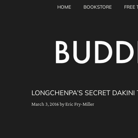
Skip
HOME
BOOKSTORE
FREE 
to
content
LONGCHENPA’S SECRET DAKINI
March 3, 2016
by
Eric Fry-Miller