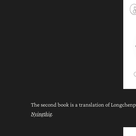
The second book is a translation of Longchen
Nyingthig
.