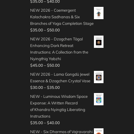
P
$
35.00
–
$
40.00
r
NEW 2026 - Coemergent
i
Kalachakra Sadhanas & Six
c
Branches of Yoga Completion Stage
e
P
$
35.00
–
$
50.00
r
r
NEW 2026 - Dzogchen Tögal
a
i
Enhancing Dark Retreat
n
c
Instructions: A Collection from the
g
e
Nyingthig Yabzhi
e
r
P
$
45.00
–
$
50.00
:
a
r
$
NEW 2026 - Lama Gongdü Jewel
n
i
3
Essence & Dzogchen Crystal Vase
g
c
5
P
$
30.00
–
$
35.00
e
e
.
r
:
NEW - Luminous Wisdom Space
r
0
i
$
Expanse: A Written Record
a
0
c
3
of Khandro Nyingtig Liberating
n
t
e
5
Instructions
g
h
r
.
P
$
35.00
–
$
40.00
e
r
a
0
r
:
NEW - Six Dharmas of Vajravarahi
o
n