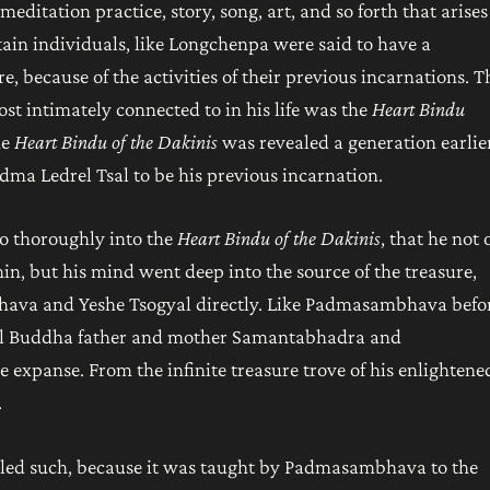
meditation practice, story, song, art, and so forth that arises
in individuals, like Longchenpa were said to have a
e, because of the activities of their previous incarnations. T
t intimately connected to in his life was the
Heart Bindu
he
Heart Bindu of the Dakinis
was revealed a generation earlie
ma Ledrel Tsal to be his previous incarnation.
o thoroughly into the
Heart Bindu of the Dakinis
, that he not 
n, but his mind went deep into the source of the treasure,
ava and Yeshe Tsogyal directly. Like Padmasambhava befo
al Buddha father and mother Samantabhadra and
expanse. From the infinite treasure trove of his enlightene
.
alled such, because it was taught by Padmasambhava to the