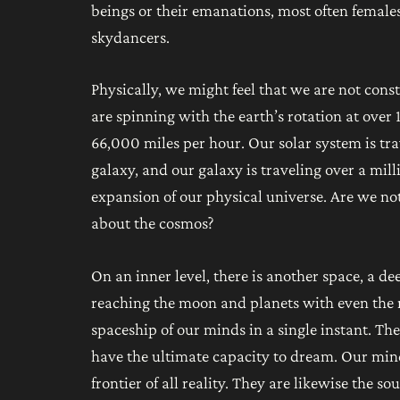
beings or their emanations, most often females
skydancers.
Physically, we might feel that we are not con
are spinning with the earth’s rotation at over
66,000 miles per hour. Our solar system is tr
galaxy, and our galaxy is traveling over a mill
expansion of our physical universe. Are we not
about the cosmos?
On an inner level, there is another space, a d
reaching the moon and planets with even the
spaceship of our minds in a single instant. The
have the ultimate capacity to dream. Our mind
frontier of all reality. They are likewise the s