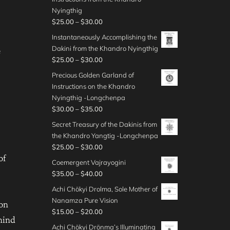
t
a
4
.
c
g
$
Nyingthig
h
n
5
0
e
h
2
P
$
25.00
–
$
30.00
r
g
.
0
r
$
5
r
o
e
Instantaneously Accomplishing the
0
t
a
3
.
i
u
:
Dakini from the Khandro Nyingthig
0
e
h
n
5
0
c
g
$
P
$
25.00
–
$
30.00
r
g
.
0
e
h
2
r
o
e
Precious Golden Garland of
0
t
r
$
5
i
u
:
Instructions on the Khandro
0
h
a
3
.
c
g
$
Nyingthig -Longchenpa
r
n
5
0
e
h
2
P
$
30.00
–
$
35.00
o
g
.
0
r
$
0
r
u
e
Secret Treasury of the Dakinis from
0
t
a
3
.
i
g
:
the Khandro Yangtig -Longchenpa
0
h
n
0
0
c
h
$
P
$
25.00
–
$
30.00
r
g
.
0
e
$
2
of
r
o
e
Coemergent Vajrayogini
0
t
r
3
5
i
u
:
P
$
35.00
–
$
40.00
0
h
a
0
.
c
g
$
r
r
n
Achi Chökyi Drolma, Sole Mother of
.
0
e
h
2
i
o
g
Nanamza Pure Vision
0
0
r
 on
$
5
c
u
e
P
$
15.00
–
$
20.00
0
t
a
3
.
e
mind
g
:
r
h
n
Achi Chökyi Drönma’s Illuminating
0
0
r