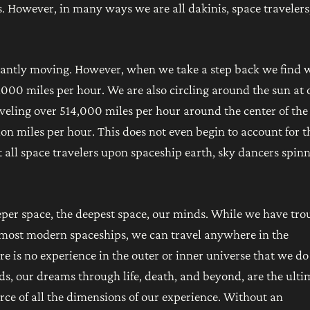
. However, in many ways we are all dakinis, space travelers
stantly moving. However, when we take a step back we find 
 1000 miles per hour. We are also circling around the sun at 
aveling over 514,000 miles per hour around the center of the
ion miles per hour. This does not even begin to account for t
 all space travelers upon spaceship earth, sky dancers spin
eeper space, the deepest space, our minds. While we have tro
 most modern spaceships, we can travel anywhere in the
re is no experience in the outer or inner universe that we do
s, our dreams through life, death, and beyond, are the ulti
ource of all the dimensions of our experience. Without an