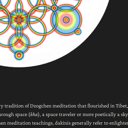
ry tradition of Dzogchen meditation that flourished in Tibet,
hrough space (
kha
), a space traveler or more poetically a sky
en meditation teachings, dakinis generally refer to enlight