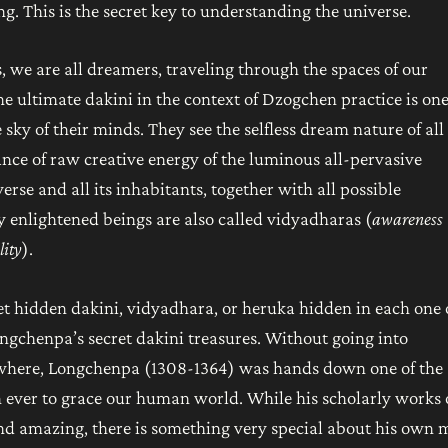
ng. This is the secret key to understanding the universe.
is, we are all dreamers, traveling through the spaces of our
e ultimate dakini in the context of Dzogchen practice is on
 sky of their minds. They see the selfless dream nature of all
dance of raw creative energy of the luminous all-pervasive
erse and all its inhabitants, together with all possible
 enlightened beings are also called vidyadharas (
awareness
lity
).
ret hidden dakini, vidyadhara, or heruka hidden in each one 
ongchenpa’s secret dakini treasures. Without going into
lsewhere, Longchenpa (1308-1364) was hands down one of the
en ever to grace our human world. While his scholarly works
d amazing, there is something very special about his own 