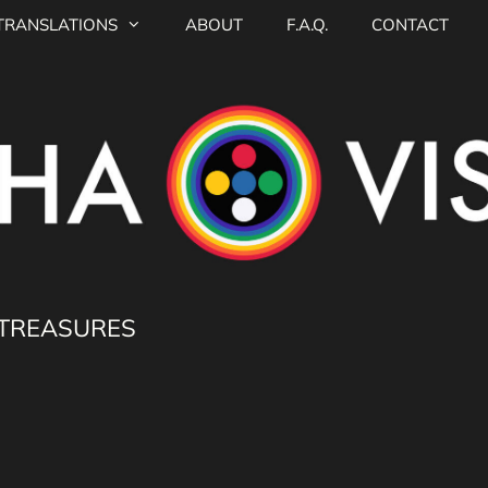
TRANSLATIONS
ABOUT
F.A.Q.
CONTACT
 TREASURES