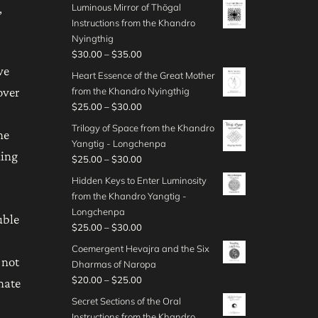
r
o
,
Luminous Mirror of Thögal
0
0
r
h
3
i
u
Instructions from the Khandro
0
t
a
$
0
c
g
Nyingthig
h
n
4
.
e
h
P
$
30.00
–
$
35.00
r
g
0
0
r
$
r
we
o
e
Heart Essence of the Great Mother
.
0
a
4
i
u
:
over
from the Khandro Nyingthig
0
t
n
5
c
g
$
P
$
25.00
–
$
30.00
0
h
g
.
e
h
4
r
r
e
Trilogy of Space from the Khandro
0
r
he
$
0
i
o
:
Yangtig - Longchenpa
0
a
5
.
c
ning
u
$
P
$
25.00
–
$
30.00
n
0
0
e
g
3
r
g
Hidden Keys to Enter Luminosity
.
0
r
h
0
i
e
from the Khandro Yangtig -
0
t
a
$
.
c
:
Longchenpa
0
h
n
uble
3
0
e
$
P
$
25.00
–
$
30.00
r
g
5
0
r
3
r
o
e
Coemergent Hevajra and the Six
.
t
a
0
i
 not
u
:
Dharmas of Naropa
0
h
n
.
c
g
$
P
$
20.00
–
$
25.00
0
mate
r
g
0
e
h
2
r
o
e
Secret Sections of the Oral
0
r
$
5
i
u
:
Instructions from the Khandro