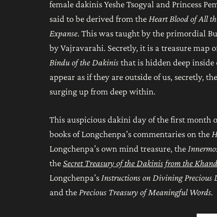
female dakinis Yeshe Tsogyal and Princess Pema 
said to be derived from the
Heart Blood of All t
Expanse
. This was taught by the primordial B
by Vajravarahi. Secretly, it is a treasure map
Bindu of the Dakinis
that is hidden deep inside 
appear as if they are outside of us, secretly, 
surging up from deep within.
This auspicious dakini day of the first month 
books of Longchenpa’s commentaries on the
H
Longchenpa’s own mind treasure, the
Innermos
the
Secret Treasury of the Dakinis from the Khan
Longchenpa’s
Instructions on Divining Precious
and the
Precious Treasury of Meaningful Words
.