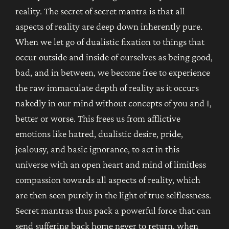
reality. The secret of secret mantra is that all
aspects of reality are deep down inherently pure.
When we let go of dualistic fixation to things that
occur outside and inside of ourselves as being good,
bad, and in between, we become free to experience
the raw immaculate depth of reality as it occurs
nakedly in our mind without concepts of you and I,
better or worse. This frees us from afflictive
emotions like hatred, dualistic desire, pride,
jealousy, and basic ignorance, to act in this
universe with an open heart and mind of limitless
compassion towards all aspects of reality, which
are then seen purely in the light of true selflessness.
Secret mantras thus pack a powerful force that can
send suffering back home never to return, when