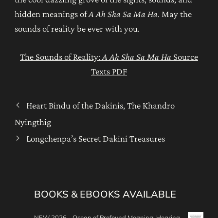
hidden meanings of
A Ah Sha Sa Ma Ha
. May the
sounds of reality be ever with you.
The Sounds of Reality:
A Ah Sha Sa Ma Ha
Source
Texts PDF
Heart Bindu of the Dakinis, The Khandro
Nyingthig
Longchenpa’s Secret Dakini Treasures
BOOKS & EBOOKS AVAILABLE
NEW 2026 - Ocean of Profound Meaning: Hearing