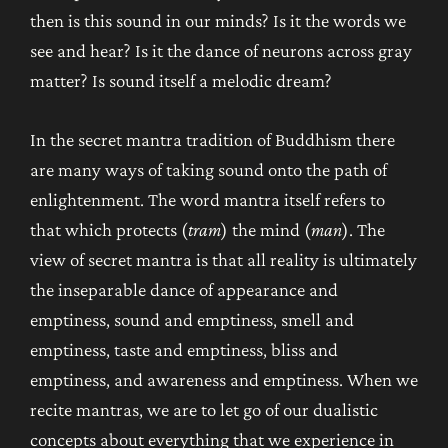
then is this sound in our minds? Is it the words we
see and hear? Is it the dance of neurons across gray
matter? Is sound itself a melodic dream?
In the secret mantra tradition of Buddhism there
are many ways of taking sound onto the path of
enlightenment. The word mantra itself refers to
that which protects (
tram
) the mind (
man
). The
view of secret mantra is that all reality is ultimately
the inseparable dance of appearance and
emptiness, sound and emptiness, smell and
emptiness, taste and emptiness, bliss and
emptiness, and awareness and emptiness. When we
recite mantras, we are to let go of our dualistic
concepts about everything that we experience in