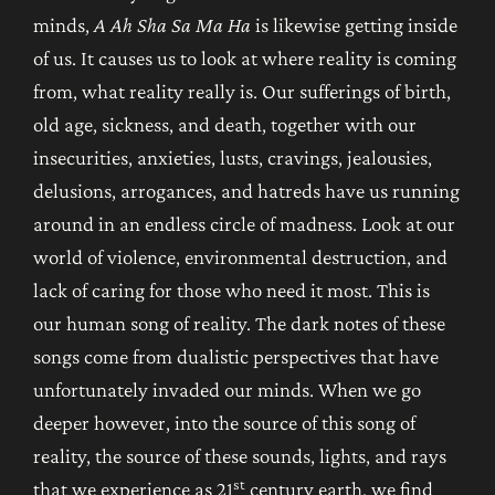
minds,
A Ah Sha Sa Ma Ha
is likewise getting inside
of us. It causes us to look at where reality is coming
from, what reality really is. Our sufferings of birth,
old age, sickness, and death, together with our
insecurities, anxieties, lusts, cravings, jealousies,
delusions, arrogances, and hatreds have us running
around in an endless circle of madness. Look at our
world of violence, environmental destruction, and
lack of caring for those who need it most. This is
our human song of reality. The dark notes of these
songs come from dualistic perspectives that have
unfortunately invaded our minds. When we go
deeper however, into the source of this song of
reality, the source of these sounds, lights, and rays
st
that we experience as 21
century earth, we find