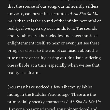
that the source of our song, our inherently selfless
universe, can never be corrupted.
A Ah Sha Sa Ma
Ha
is that. It is the sound of the infinite potential of
reality, if we open up our minds to it. The sounds
and syllables are the melodies and sheet music of
enlightenment itself. To hear or even just see these,
brings us closer to the end of confusion about the
true nature of reality, easing our dualistic suffering
one syllable at a time, especially when we see that
reality is a dream.
(You may have noticed a few Tibetan syllables
hiding in the Buddha Visions logo. These are the
primordially sneaky characters
A Ah Sha Sa Ma Ha
.
If anyone has experienced any unintentional and