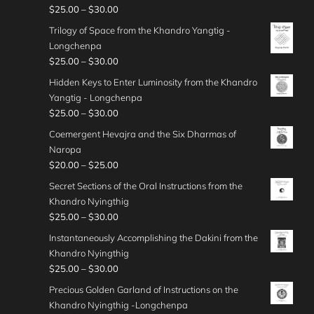
g
c
0
r
:
P
$
25.00
–
$
30.00
4
0
n
h
e
0
o
$
r
0
t
g
Trilogy of Space from the Khandro Yangtig -
$
r
u
4
i
.
h
e
Longchenpa
4
a
g
0
c
0
r
:
P
$
25.00
–
$
30.00
5
n
h
.
e
0
o
$
r
.
g
Hidden Keys to Enter Luminosity from the Khandro
$
0
r
u
3
i
0
e
Yangtig - Longchenpa
5
0
a
g
0
c
0
:
P
$
25.00
–
$
30.00
0
t
n
h
.
e
$
r
.
h
g
Coemergent Hevajra and the Six Dharmas of
$
0
r
3
i
0
r
e
Naropa
3
0
a
0
c
0
o
:
P
$
20.00
–
$
25.00
5
t
n
.
e
u
$
r
.
h
g
Secret Sections of the Oral Instructions from the
0
r
g
2
i
0
r
e
Khandro Nyingthig
0
a
h
5
c
0
o
:
P
$
25.00
–
$
30.00
t
n
$
.
e
u
$
r
h
g
Instantaneously Accomplishing the Dakini from the
4
0
r
g
2
i
r
e
Khandro Nyingthig
5
0
a
h
5
c
o
:
P
$
25.00
–
$
30.00
.
t
n
$
.
e
u
$
r
0
h
g
Precious Golden Garland of Instructions on the
3
0
r
g
2
i
0
r
e
Khandro Nyingthig -Longchenpa
5
0
a
h
5