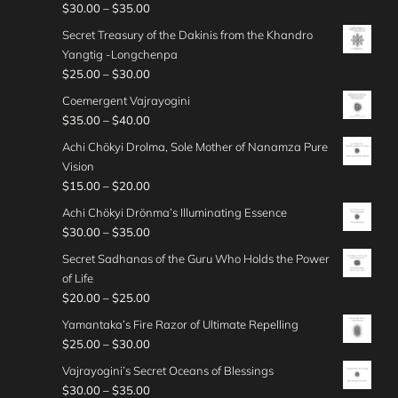
c
o
:
P
$
30.00
–
$
35.00
.
t
n
$
.
e
u
$
r
0
h
g
Secret Treasury of the Dakinis from the Khandro
3
0
r
g
2
i
0
r
e
Yangtig -Longchenpa
5
0
a
h
0
c
o
:
P
$
25.00
–
$
30.00
.
t
n
$
.
e
u
$
r
0
h
g
Coemergent Vajrayogini
3
0
r
g
2
i
0
r
e
P
$
35.00
–
$
40.00
0
0
a
h
5
c
o
:
r
.
t
n
Achi Chökyi Drolma, Sole Mother of Nanamza Pure
$
.
e
u
$
i
0
h
g
Vision
3
0
r
g
2
c
0
r
e
P
$
15.00
–
$
20.00
0
0
a
h
5
e
o
:
r
.
t
n
Achi Chökyi Drönma’s Illuminating Essence
$
.
r
u
$
i
0
h
g
P
$
30.00
–
$
35.00
3
0
a
g
3
c
0
r
e
r
0
0
n
Secret Sadhanas of the Guru Who Holds the Power
h
0
e
o
:
i
.
t
g
of Life
$
.
r
u
$
c
0
h
e
P
$
20.00
–
$
25.00
2
0
a
g
2
e
0
r
:
r
5
0
n
Yamantaka’s Fire Razor of Ultimate Repelling
h
5
r
o
$
i
.
t
g
P
$
25.00
–
$
30.00
$
.
a
u
3
c
0
h
e
r
3
0
n
Vajrayogini’s Secret Oceans of Blessings
g
5
e
0
r
:
i
0
0
g
P
$
30.00
–
$
35.00
h
.
r