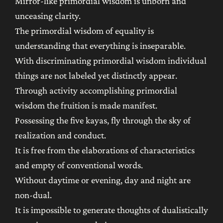
Mirror-like primordial wisdom is unborn and
unceasing clarity.
The primordial wisdom of equality is
understanding that everything is inseparable.
With discriminating primordial wisdom individual
things are not labeled yet distinctly appear.
Through activity accomplishing primordial
wisdom the fruition is made manifest.
Possessing the five kayas, fly through the sky of
realization and conduct.
It is free from the elaborations of characteristics
and empty of conventional words.
Without daytime or evening, day and night are
non-dual.
It is impossible to generate thoughts of dualistically