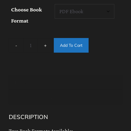
$45.00
Choose Book
through
Format
$50.00
Add To Cart
NEW
2026
-
Dzogchen
Description
Tögal
Enhancing
Additional information
Dark
Retreat
DESCRIPTION
Instructions:
A
Two Book Formats Available: