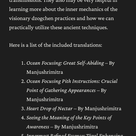
learning more about the inner mechanics of the
visionary dzogchen practices and how we can
practically utilize these ancient techniques.
Here is a list of the included translations:
Ocean Focusing: Great Self-Abiding
– By
Manjushrimitra
Ocean Focusing Pith Instructions: Crucial
Point of Gathering Appearances
– By
Manjushrimitra
Heart Drop of Nectar
– By Manjushrimitra
Seeing the Meaning of the Key Points of
Awareness
– By Manjushrimitra
Innermost Refined Essence: Tögal Enhancing