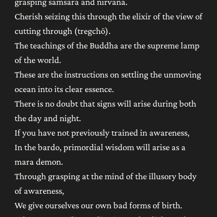
grasping samsara and nirvana.
Cherish seizing this through the elixir of the view of
cutting through (tregchö).
The teachings of the Buddha are the supreme lamp
of the world.
These are the instructions on settling the unmoving
ocean into its clear essence.
There is no doubt that signs will arise during both
the day and night.
If you have not previously trained in awareness,
In the bardo, primordial wisdom will arise as a
mara demon.
Through grasping at the mind of the illusory body
of awareness,
We give ourselves our own bad forms of birth.