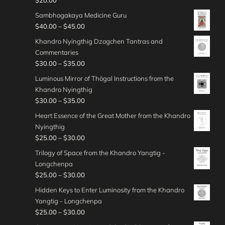
$
20.00
.
0
n
$
5
e
o
$
0
t
g
Sambhogakaya Medicine Guru
5
.
r
u
4
0
h
e
P
$
40.00
–
$
45.00
0
0
a
g
0
r
:
r
.
0
n
Khandro Nyingthig Dzogchen Tantras and
h
.
o
$
i
0
t
g
Commentaries
$
0
u
4
c
0
h
e
P
$
30.00
–
$
35.00
5
0
g
5
e
r
:
r
0
t
Luminous Mirror of Thögal Instructions from the
h
.
r
o
$
i
.
h
Khandro Nyingthig
$
0
a
u
3
c
0
r
P
$
30.00
–
$
35.00
3
0
n
g
0
e
0
o
r
5
t
g
Heart Essence of the Great Mother from the Khandro
h
.
r
u
i
.
h
e
Nyingthig
$
0
a
g
c
0
r
:
P
$
25.00
–
$
30.00
4
0
n
h
e
0
o
$
r
0
t
g
Trilogy of Space from the Khandro Yangtig -
$
r
u
4
i
.
h
e
Longchenpa
4
a
g
0
c
0
r
:
P
$
25.00
–
$
30.00
5
n
h
.
e
0
o
$
r
.
g
Hidden Keys to Enter Luminosity from the Khandro
$
0
r
u
3
i
0
e
Yangtig - Longchenpa
5
0
a
g
0
c
0
:
P
$
25.00
–
$
30.00
0
t
n
h
.
e
$
r
.
h