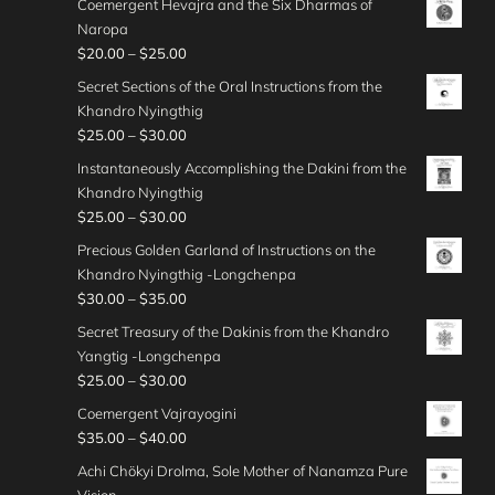
g
Coemergent Hevajra and the Six Dharmas of
$
0
r
3
i
0
r
e
Naropa
3
0
a
0
c
0
o
:
P
$
20.00
–
$
25.00
5
t
n
.
e
u
$
r
.
h
g
Secret Sections of the Oral Instructions from the
0
r
g
2
i
0
r
e
Khandro Nyingthig
0
a
h
5
c
0
o
:
P
$
25.00
–
$
30.00
t
n
$
.
e
u
$
r
h
g
Instantaneously Accomplishing the Dakini from the
4
0
r
g
2
i
r
e
Khandro Nyingthig
5
0
a
h
5
c
o
:
P
$
25.00
–
$
30.00
.
t
n
$
.
e
u
$
r
0
h
g
Precious Golden Garland of Instructions on the
3
0
r
g
2
i
0
r
e
Khandro Nyingthig -Longchenpa
5
0
a
h
5
c
o
:
P
$
30.00
–
$
35.00
.
t
n
$
.
e
u
$
r
0
h
g
Secret Treasury of the Dakinis from the Khandro
3
0
r
g
2
i
0
r
e
Yangtig -Longchenpa
5
0
a
h
0
c
o
:
P
$
25.00
–
$
30.00
.
t
n
$
.
e
u
$
r
0
h
g
Coemergent Vajrayogini
3
0
r
g
2
i
0
r
e
P
$
35.00
–
$
40.00
0
0
a
h
5
c
o
:
r
.
t
n
Achi Chökyi Drolma, Sole Mother of Nanamza Pure
$
.
e
u
$
i
0
h
g