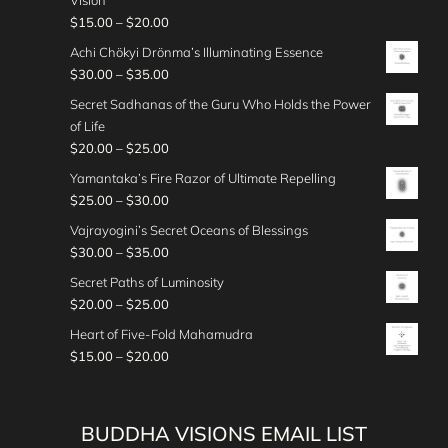
Vision
3
0
r
g
2
c
0
r
e
P
$
15.00
–
$
20.00
0
0
a
h
5
e
o
:
r
.
t
n
Achi Chökyi Drönma’s Illuminating Essence
$
.
r
u
$
i
0
h
g
P
$
30.00
–
$
35.00
3
0
a
g
3
c
0
r
e
r
0
0
n
Secret Sadhanas of the Guru Who Holds the Power
h
0
e
o
:
i
.
t
g
of Life
$
.
r
u
$
c
0
h
e
P
$
20.00
–
$
25.00
2
0
a
g
2
e
0
r
:
r
5
0
n
Yamantaka’s Fire Razor of Ultimate Repelling
h
5
r
o
$
i
.
t
g
P
$
25.00
–
$
30.00
$
.
a
u
3
c
0
h
e
r
3
0
n
Vajrayogini’s Secret Oceans of Blessings
g
5
e
0
r
:
i
0
0
g
P
$
30.00
–
$
35.00
h
.
r
o
$
c
.
t
e
r
$
0
a
Secret Paths of Luminosity
u
1
e
0
h
:
i
3
0
n
P
$
20.00
–
$
25.00
g
5
r
0
r
$
c
0
t
g
r
h
.
a
Heart of Five-Fold Mahamudra
o
3
e
.
h
e
i
$
0
n
P
$
15.00
–
$
20.00
u
0
r
0
r
:
c
3
0
g
r
g
.
a
0
o
$
e
5
t
e
i
h
0
n
u
2
r
.
h
:
c
$
0
g
BUDDHA VISIONS EMAIL LIST
g
0
a
0
r
$
e
3
t