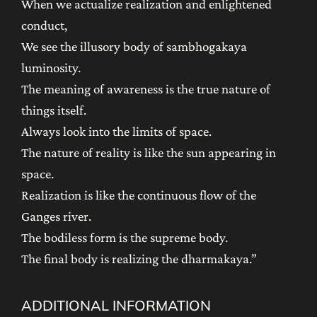
When we actualize realization and enlightened
conduct,
We see the illusory body of sambhogakaya
luminosity.
The meaning of awareness is the true nature of
things itself.
Always look into the limits of space.
The nature of reality is like the sun appearing in
space.
Realization is like the continuous flow of the
Ganges river.
The bodiless form is the supreme body.
The final body is realizing the dharmakaya.”
ADDITIONAL INFORMATION