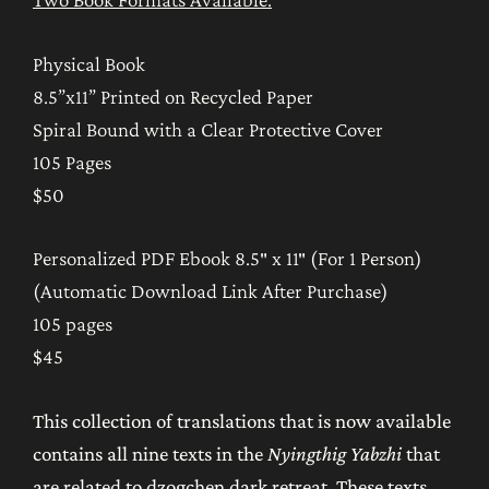
Collection
from
Physical Book
the
8.5”x11” Printed on Recycled Paper
Nyingthig
Spiral Bound with a Clear Protective Cover
Yabzhi
105 Pages
quantity
$50
Personalized PDF Ebook 8.5″ x 11″ (For 1 Person)
(Automatic Download Link After Purchase)
105 pages
$45
This collection of translations that is now available
contains all nine texts in the
Nyingthig Yabzhi
that
are related to dzogchen dark retreat. These texts