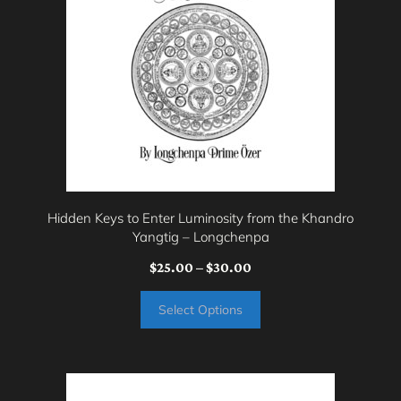
multiple
variants.
The
options
may
be
chosen
on
Hidden Keys to Enter Luminosity from the Khandro
the
Yangtig – Longchenpa
product
Price
$
25.00
–
$
30.00
page
range:
Select Options
$25.00
through
$30.00
This