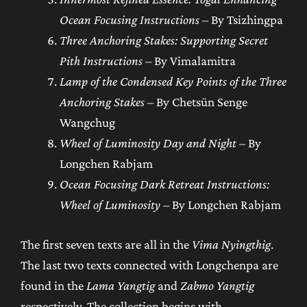
Ocean Focusing Instructions
– By Tsizhingpa
Three Anchoring Stakes: Supporting Secret
Pith Instructions
– By Vimalamitra
Lamp of the Condensed Key Points of the Three
Anchoring Stakes
– By Chetsün Senge
Wangchug
Wheel of Luminosity Day and Night
– By
Longchen Rabjam
Ocean Focusing Dark Retreat Instructions:
Wheel of Luminosity
– By Longchen Rabjam
The first seven texts are all in the
Vima Nyingthig
.
The last two texts connected with Longchenpa are
found in the
Lama Yangtig
and
Zabmo Yangtig
respectively. The collection begins with