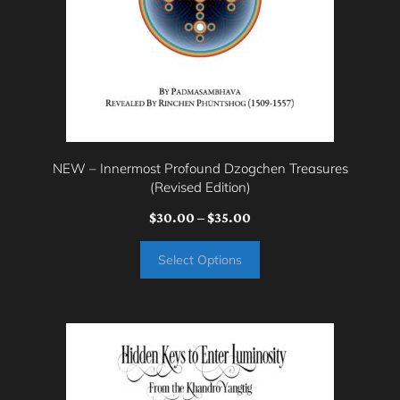
be
chosen
on
the
product
page
NEW – Innermost Profound Dzogchen Treasures
(Revised Edition)
Price
$
30.00
–
$
35.00
range:
Select Options
$30.00
through
$35.00
This
product
has