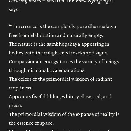
Focusing Instructions
from the
Vima Nyingthig
it
says:
“The essence is the completely pure dharmakaya
free from elaboration and naturally empty.
The nature is the sambhogakaya appearing in
bodies with the enlightened marks and signs.
Compassionate energy tames the variety of beings
through nirmanakaya emanations.
The colors of the primordial wisdom of radiant
emptiness
Appear as fivefold blue, white, yellow, red, and
green.
The primordial wisdom of the expanse of reality is
the essence of space.