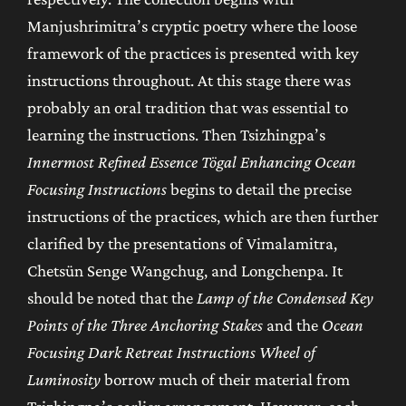
Manjushrimitra’s cryptic poetry where the loose
framework of the practices is presented with key
instructions throughout. At this stage there was
probably an oral tradition that was essential to
learning the instructions. Then Tsizhingpa’s
Innermost Refined Essence Tögal Enhancing Ocean
Focusing Instructions
begins to detail the precise
instructions of the practices, which are then further
clarified by the presentations of Vimalamitra,
Chetsün Senge Wangchug, and Longchenpa. It
should be noted that the
Lamp of the Condensed Key
Points of the Three Anchoring Stakes
and the
Ocean
Focusing Dark Retreat Instructions Wheel of
Luminosity
borrow much of their material from