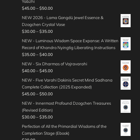
Yabzhi
n
e
P
$
45.00
–
$
50.00
g
r
r
e
NEW 2026 - Lama Gongdü Jewel Essence &
a
i
:
Dzogchen Crystal Vase
n
c
$
P
$
30.00
–
$
35.00
g
e
3
r
e
NEW - Luminous Wisdom Space Expanse: A Written
r
5
i
:
Record of Khandro Nyingtig Liberating Instructions
a
.
c
$
P
$
35.00
–
$
40.00
n
0
e
3
r
g
NEW - Six Dharmas of Vajravarahi
0
r
5
i
e
P
$
40.00
–
$
45.00
t
a
.
c
:
r
h
n
NEW - Five Varahi Dakinis Secret Mind Sadhana
0
e
$
i
r
g
Complete Collection (2025 Expanded)
0
r
4
c
o
e
P
$
45.00
–
$
50.00
t
a
5
e
u
:
r
h
n
NEW - Innermost Profound Dzogchen Treasures
.
r
g
$
i
r
g
(Revised Edition)
0
a
h
3
c
o
e
P
$
30.00
–
$
35.00
0
n
$
0
e
u
:
r
t
g
Perfection of All the Primordial Wisdoms of the
4
.
r
g
$
i
h
e
Completion Stage (Ebook)
0
0
a
h
3
c
r
: