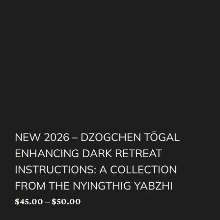
NEW 2026 – DZOGCHEN TÖGAL
ENHANCING DARK RETREAT
INSTRUCTIONS: A COLLECTION
FROM THE NYINGTHIG YABZHI
Price
$
45.00
–
$
50.00
range: