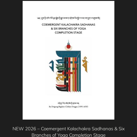
This
product
has
multiple
variants.
The
options
may
be
chosen
on
the
product
page
NEW 2026 – Coemergent Kalachakra Sadhanas & Six
Branches of Yoga Completion Stage