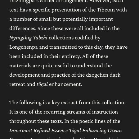
Tsizhingpa’s earlier arrangement. However, each
text has a specific presentation of the Tibetan with
a number of small but potentially important
differences. Since these were all included in the
Nyingthig Yabzhi
collections codified by
Longchenpa and transmitted to this day, they have
been included in their entirety. All of these
materials are quite useful to understand the
development and practice of the dzogchen dark
retreat and
tögal
enhancement.
The following is a key extract from this collection.
It is one of the recurring streams of instruction
throughout these texts. In the poetic lines of the
Innermost Refined Essence Tögal Enhancing Ocean