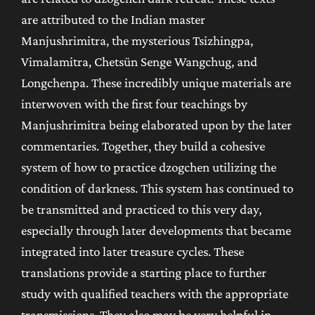
are attributed to the Indian master
Manjushrimitra, the mysterious Tsizhingpa,
Vimalamitra, Chetsün Senge Wangchug, and
Longchenpa. These incredibly unique materials are
interwoven with the first four teachings by
Manjushrimitra being elaborated upon by the later
commentaries. Together, they build a cohesive
system of how to practice dzogchen utilizing the
condition of darkness. This system has continued to
be transmitted and practiced to this very day,
especially through later developments that became
integrated into later treasure cycles. These
translations provide a starting place to further
study with qualified teachers with the appropriate
transmissions. They also may be very helpful in