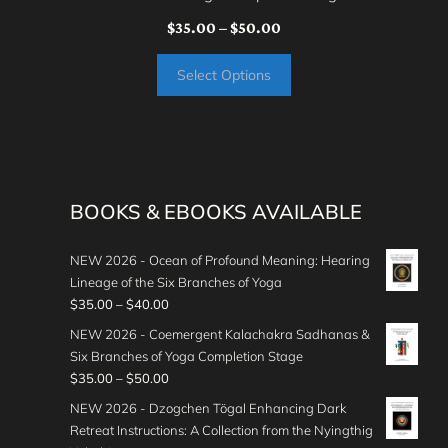
Price
$
35.00
–
$
50.00
range:
Select Options
$35.00
through
$50.00
BOOKS & EBOOKS AVAILABLE
NEW 2026 - Ocean of Profound Meaning: Hearing
Lineage of the Six Branches of Yoga
P
$
35.00
–
$
40.00
r
NEW 2026 - Coemergent Kalachakra Sadhanas &
i
Six Branches of Yoga Completion Stage
c
P
$
35.00
–
$
50.00
e
r
NEW 2026 - Dzogchen Tögal Enhancing Dark
r
i
Retreat Instructions: A Collection from the Nyingthig
a
c