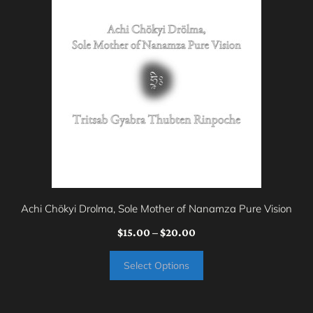
product
has
multiple
variants.
The
options
may
be
chosen
on
Achi Chökyi Drolma, Sole Mother of Nanamza Pure Vision
the
Price
$
15.00
–
$
20.00
product
range:
page
Select Options
$15.00
through
$20.00