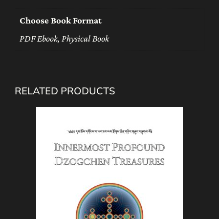
Choose Book Format
PDF Ebook, Physical Book
RELATED PRODUCTS
This
product
has
multiple
variants.
The
options
may