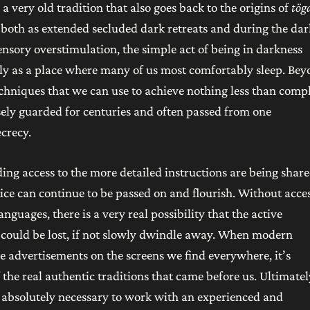
a very old tradition that also goes back to the origins of
tög
 both as extended secluded dark retreats and during the dar
sensory overstimulation, the simple act of being in darkness
lly as a place where many of us most comfortably sleep. Be
echniques that we can use to achieve nothing less than comp
ly guarded for centuries and often passed from one
ecrecy.
ing access to the more detailed instructions are being share
tice can continue to be passed on and flourish. Without acces
guages, there is a very real possibility that the active
s could be lost, if not slowly dwindle away. When modern
e advertisements on the screens we find everywhere, it’s
f the real authentic traditions that came before us. Ultimatel
t’s absolutely necessary to work with an experienced and