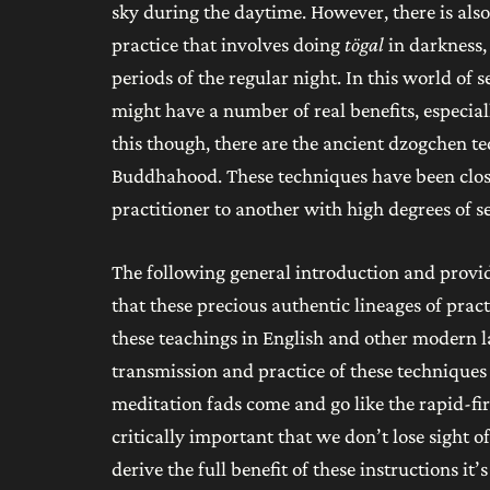
sky during the daytime. However, there is also 
practice that involves doing
tögal
in darkness,
periods of the regular night. In this world of 
might have a number of real benefits, especia
this though, there are the ancient dzogchen t
Buddhahood. These techniques have been close
practitioner to another with high degrees of s
The following general introduction and provid
that these precious authentic lineages of prac
these teachings in English and other modern lan
transmission and practice of these technique
meditation fads come and go like the rapid-fir
critically important that we don’t lose sight o
derive the full benefit of these instructions i