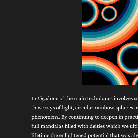
In
tögal
one of the main techniques involves squ
those rays of light, circular rainbow spheres
phenomena. By continuing to deepen in practic
full mandalas filled with deities which we ult
lifetime the enlightened potential that was alw