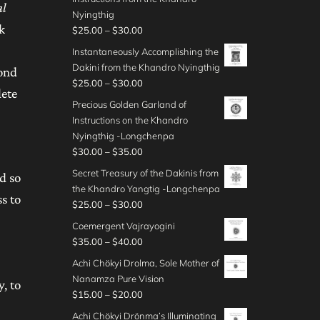
t
a
4
al
.
c
g
$
Nyingthig
h
n
5
0
e
h
k
2
P
$
25.00
–
$
30.00
r
g
.
0
r
$
5
r
o
e
Instantaneously Accomplishing the
0
t
a
3
.
i
u
:
Dakini from the Khandro Nyingthig
0
h
yond
n
5
0
c
g
$
P
$
25.00
–
$
30.00
r
g
.
0
lete
e
h
2
r
o
e
Precious Golden Garland of
0
t
r
$
5
i
u
:
Instructions on the Khandro
0
h
a
3
.
c
g
$
Nyingthig -Longchenpa
r
n
5
0
e
h
2
P
$
30.00
–
$
35.00
o
g
.
0
r
$
0
r
u
e
Secret Treasury of the Dakinis from
0
t
d so
a
3
.
i
g
:
the Khandro Yangtig -Longchenpa
0
h
n
0
0
s to
c
h
$
P
$
25.00
–
$
30.00
r
g
.
0
e
$
2
r
o
e
Coemergent Vajrayogini
0
t
r
3
5
i
u
:
P
$
35.00
–
$
40.00
0
h
a
0
.
c
g
$
r
r
n
Achi Chökyi Drolma, Sole Mother of
.
0
e
h
2
i
o
g
Nanamza Pure Vision
0
0
r
y, to
$
5
c
u
e
P
$
15.00
–
$
20.00
0
t
a
3
.
e
g
:
r
h
n
Achi Chökyi Drönma’s Illuminating
0
0
r