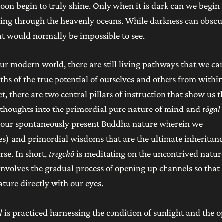
oon begin to truly shine. Only when it is dark can we begin 
ailing through the heavenly oceans. While darkness can obscu
hat would normally be impossible to see.
r modern world, there are still living pathways that we ca
ths of the true potential of ourselves and others from within
et, there are two central pillars of instruction that show us t
e thoughts into the primordial pure nature of mind and
tögal
of our spontaneously present Buddha nature wherein we
s) and primordial wisdoms that are the ultimate inheritanc
se. In short,
tregchö
is meditating on the uncontrived natur
involves the gradual process of opening up channels so that
ture directly with our eyes.
l
is practiced harnessing the condition of sunlight and the 