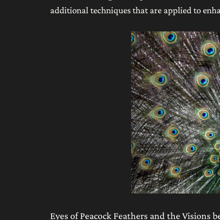
additional techniques that are applied to enha
Eyes of Peacock Feathers and the Visions 