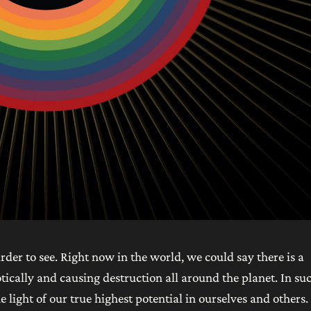
arder to see. Right now in the world, we could say there is a
tically and causing destruction all around the planet. In su
e light of our true highest potential in ourselves and others.