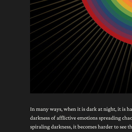
In many ways, when it is dark at night, it is h
darkness of afflictive emotions spreading chao
spiraling darkness, it becomes harder to see th