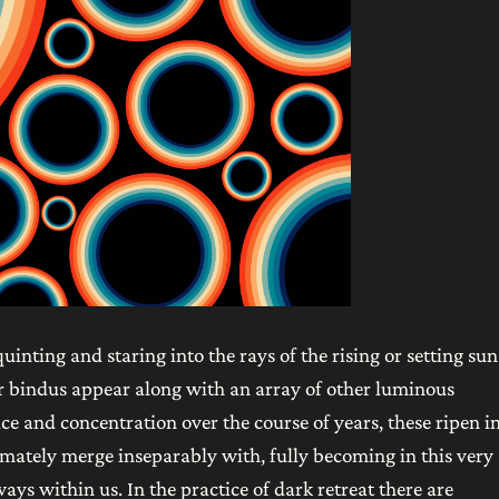
inting and staring into the rays of the rising or setting sun
 or bindus appear along with an array of other luminous
e and concentration over the course of years, these ripen i
imately merge inseparably with, fully becoming in this very
ays within us. In the practice of dark retreat there are