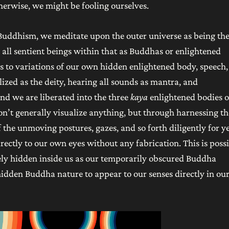
therwise, we might be fooling ourselves.
 Buddhism, we meditate upon the outer universe as being th
 all sentient beings within that as Buddhas or enlightened
 to variations of our own hidden enlightened body, speech,
lized as the deity, hearing all sounds as mantra, and
nd we are liberated into the three
kaya
enlightened bodies o
on’t generally visualize anything, but through harnessing th
the unmoving postures, gazes, and so forth diligently for ye
ectly to our own eyes without any fabrication. This is poss
ely hidden inside us as our temporarily obscured Buddha
hidden Buddha nature to appear to our senses directly in ou