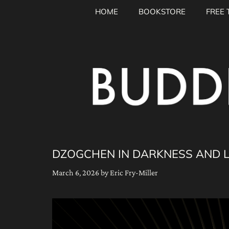
Skip
HOME
BOOKSTORE
FREE 
to
content
DZOGCHEN IN DARKNESS AND LI
March 6, 2026
by
Eric Fry-Miller