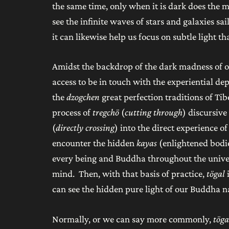
the same time, only when it is dark does the m
see the infinite waves of stars and galaxies s
it can likewise help us focus on subtle light t
Amidst the backdrop of the dark madness of ou
access to be in touch with the experiential dep
the
dzogchen
great perfection traditions of Tib
process of
tregchö
(
cutting through
) discursiv
(
directly crossing
) into the direct experience 
encounter the hidden
kayas
(enlightened bodie
every being and Buddha throughout the univer
mind. Then, with that basis of practice,
tögal
can see the hidden pure light of our Buddha na
Normally, or we can say more commonly,
töga