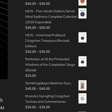
0
i
$
P
$
40.00
–
$
45.00
u
g
t
c
4
r
g
e
NEW - Five Varahi Dakinis Secret
h
e
5
i
h
:
Mind Sadhana Complete Collection
r
r
.
c
$
$
(2025 Expanded)
o
a
0
e
4
3
P
$
45.00
–
$
50.00
u
n
0
r
0
0
r
g
g
NEW - Innermost Profound
t
a
.
.
i
h
e
Dzogchen Treasures (Revised
h
n
0
0
c
$
:
Edition)
r
g
0
0
e
5
$
P
$
30.00
–
$
35.00
o
e
t
r
0
3
r
u
:
Perfection of All the Primordial
h
a
.
5
i
g
$
Wisdoms of the Completion Stage
r
n
0
.
c
h
4
(Ebook)
o
g
0
0
e
$
0
$
20.00
u
e
0
r
5
.
g
:
Sambhogakaya Medicine Guru
t
a
0
0
h
$
P
$
40.00
–
$
45.00
h
n
.
0
$
4
r
r
g
Khandro Nyingthig Dzogchen
0
t
3
5
i
ch
o
e
Tantras and Commentaries
0
h
5
.
c
u
:
P
 At
$
30.00
–
$
35.00
r
.
0
e
g
$