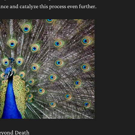
nce and catalyze this process even further.
beyond Death