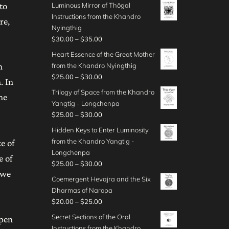
r
o
to
Luminous Mirror of Thögal
0
0
r
h
3
i
u
Instructions from the Khandro
0
t
a
re,
$
0
c
g
Nyingthig
h
n
4
.
e
h
P
$
30.00
–
$
35.00
r
g
0
0
r
$
r
o
e
Heart Essence of the Great Mother
.
0
a
4
i
u
:
n
from the Khandro Nyingthig
0
t
n
5
c
g
$
P
$
25.00
–
$
30.00
0
h
g
. In
.
e
h
4
r
r
e
Trilogy of Space from the Khandro
0
r
he
$
0
i
o
:
Yangtig - Longchenpa
0
a
5
.
c
u
$
P
$
25.00
–
$
30.00
n
0
0
e
g
3
r
g
Hidden Keys to Enter Luminosity
.
0
r
h
0
i
e
from the Khandro Yangtig -
0
e of
t
a
$
.
c
:
Longchenpa
0
h
n
3
e of
0
e
$
P
$
25.00
–
$
30.00
r
g
5
0
r
 we
3
r
o
e
Coemergent Hevajra and the Six
.
t
a
0
i
u
:
Dharmas of Naropa
0
h
n
.
c
g
$
P
$
20.00
–
$
25.00
0
r
g
0
e
h
2
r
o
e
Secret Sections of the Oral
open
0
r
$
5
i
u
:
Instructions from the Khandro