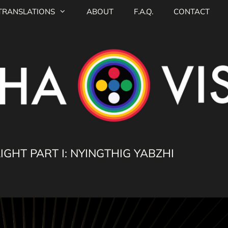
TRANSLATIONS
ABOUT
F.A.Q.
CONTACT
GHT PART I: NYINGTHIG YABZHI