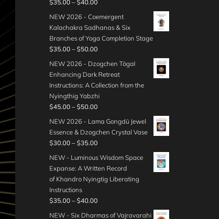
P
$
35.00
–
$
40.00
r
NEW 2026 - Coemergent
i
Kalachakra Sadhanas & Six
c
Branches of Yoga Completion Stage
e
P
$
35.00
–
$
50.00
r
r
NEW 2026 - Dzogchen Tögal
a
i
Enhancing Dark Retreat
n
c
Instructions: A Collection from the
g
e
Nyingthig Yabzhi
e
r
P
$
45.00
–
$
50.00
:
a
r
$
NEW 2026 - Lama Gongdü Jewel
n
i
3
Essence & Dzogchen Crystal Vase
g
c
5
P
$
30.00
–
$
35.00
e
e
.
r
:
NEW - Luminous Wisdom Space
r
0
i
$
Expanse: A Written Record
a
0
c
3
of Khandro Nyingtig Liberating
n
t
e
5
Instructions
g
h
r
.
P
$
35.00
–
$
40.00
e
r
a
0
r
:
NEW - Six Dharmas of Vajravarahi
o
n