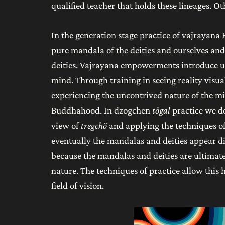
qualified teacher that holds these lineages. O
In the generation stage practice of vajrayana
pure mandala of the deities and ourselves and
deities. Vajrayana empowerments introduce us
mind. Through training in seeing reality visua
experiencing the uncontrived nature of the mi
Buddhahood. In dzogchen
tögal
practice we d
view of
tregchö
and applying the techniques of 
eventually the mandalas and deities appear dir
because the mandalas and deities are ultimat
nature. The techniques of practice allow this 
field of vision.