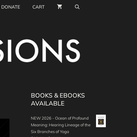
DONATE
CART
BOOKS & EBOOKS
AVAILABLE
NEW 2026 - Ocean of Profound
Meaning: Hearing Lineage of the
Six Branches of Yoga