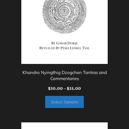
options
may
be
chosen
on
the
product
page
Khandro Nyingthig Dzogchen Tantras and
Commentaries
Price
$
30.00
–
$
35.00
range:
Select Options
$30.00
through
$35.00
This