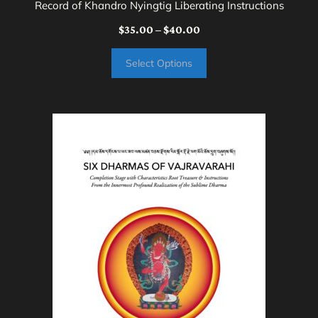
Record of Khandro Nyingtig Liberating Instructions
Price
$
35.00
–
$
40.00
range:
Select Options
$35.00
through
$40.00
This
product
has
multiple
variants.
The
options
may
be
chosen