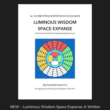
$35.00
This
product
has
multiple
variants.
The
options
may
be
chosen
on
the
product
page
NEW – Luminous Wisdom Space Expanse: A Written