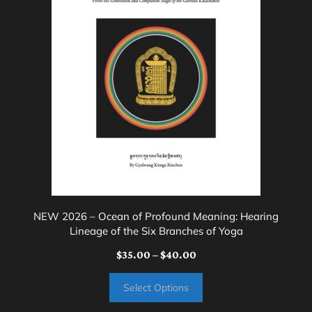
variants.
The
options
may
be
chosen
on
the
product
page
NEW 2026 – Ocean of Profound Meaning: Hearing
Lineage of the Six Branches of Yoga
Price
$
35.00
–
$
40.00
range:
Select Options
$35.00
through