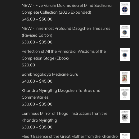
c
:
r
h
n
NEW - Five Varahi Dakinis Secret Mind Sadhana
0
e
$
i
r
g
Complete Collection (2025 Expanded)
0
r
4
c
o
e
P
$
45.00
–
$
50.00
t
a
5
e
u
:
r
h
n
NEW - Innermost Profound Dzogchen Treasures
.
r
g
$
i
r
g
(Revised Edition)
0
a
h
3
c
o
e
P
$
30.00
–
$
35.00
0
n
$
0
e
u
:
r
t
g
Perfection of All the Primordial Wisdoms of the
4
.
r
g
$
i
h
e
Completion Stage (Ebook)
0
0
a
h
3
c
r
:
$
20.00
.
0
n
$
5
e
o
$
0
t
g
Sambhogakaya Medicine Guru
5
.
r
u
4
0
h
e
P
$
40.00
–
$
45.00
0
0
a
g
0
r
:
r
.
0
n
Khandro Nyingthig Dzogchen Tantras and
h
.
o
$
i
0
t
g
Commentaries
$
0
u
4
c
0
h
e
P
$
30.00
–
$
35.00
5
0
g
5
e
r
:
r
0
t
Luminous Mirror of Thögal Instructions from the
h
.
r
o
$
i
.
h
Khandro Nyingthig
$
0
a
u
3
c
0
r
P
$
30.00
–
$
35.00
3
0
n
g
0
e
0
o
r
5
t
g
Heart Essence of the Great Mother from the Khandro
h
.
r