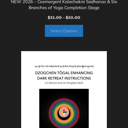
NEW 2026 – Coemergent Kalachakra Sadhanas & Six
Branches of Yoga Completion Stage
Price
$
35.00
–
$
50.00
range:
Select Options
$35.00
through
$50.00
This
product
has
multiple
variants.
The
options
may
be