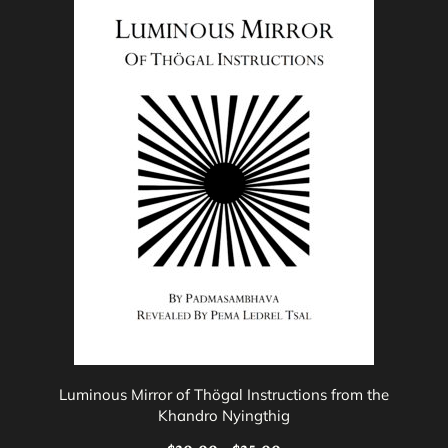
product
has
multiple
variants.
The
options
may
be
chosen
on
the
product
page
Luminous Mirror of Thögal Instructions from the
Khandro Nyingthig