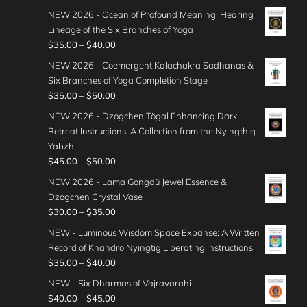
NEW 2026 - Ocean of Profound Meaning: Hearing
Lineage of the Six Branches of Yoga
P
$
35.00
–
$
40.00
r
NEW 2026 - Coemergent Kalachakra Sadhanas &
i
Six Branches of Yoga Completion Stage
c
P
$
35.00
–
$
50.00
e
r
NEW 2026 - Dzogchen Tögal Enhancing Dark
r
i
Retreat Instructions: A Collection from the Nyingthig
a
c
Yabzhi
n
e
P
$
45.00
–
$
50.00
g
r
r
e
NEW 2026 - Lama Gongdü Jewel Essence &
a
i
:
Dzogchen Crystal Vase
n
c
$
P
$
30.00
–
$
35.00
g
e
3
r
e
NEW - Luminous Wisdom Space Expanse: A Written
r
5
i
:
Record of Khandro Nyingtig Liberating Instructions
a
.
c
$
P
$
35.00
–
$
40.00
n
0
e
3
r
g
NEW - Six Dharmas of Vajravarahi
0
r
5
i
e
P
$
40.00
–
$
45.00
t
a
.