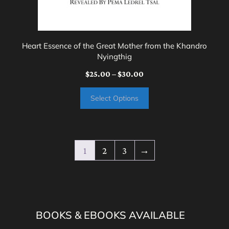
the
product
page
Heart Essence of the Great Mother from the Khandro
Nyingthig
Price
$
25.00
–
$
30.00
range:
Select Options
$25.00
through
$30.00
1
2
3
→
BOOKS & EBOOKS AVAILABLE