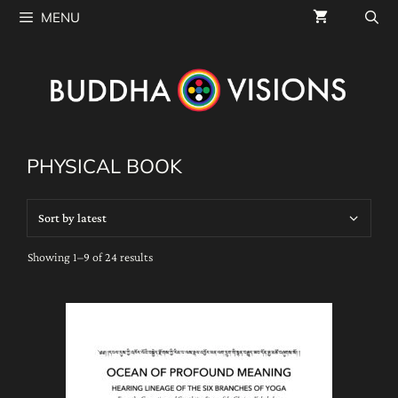
Skip
MENU
to
content
PHYSICAL BOOK
Sorted
Showing 1–9 of 24 results
by
latest
This
product
has
multiple