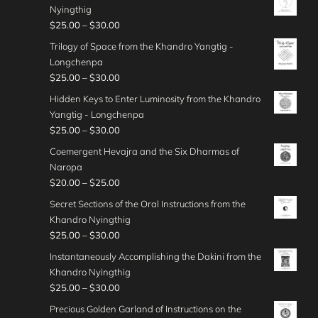
u
i
.
h
e
Nyingthig
$
0
a
g
c
0
r
:
P
$
25.00
–
$
30.00
4
0
n
h
e
0
o
$
r
0
t
g
Trilogy of Space from the Khandro Yangtig -
$
r
u
4
i
.
h
e
Longchenpa
4
a
g
0
c
0
r
:
P
$
25.00
–
$
30.00
5
n
h
.
e
0
o
$
r
.
g
Hidden Keys to Enter Luminosity from the Khandro
$
0
r
u
3
i
0
e
Yangtig - Longchenpa
5
0
a
g
0
c
0
:
P
$
25.00
–
$
30.00
0
t
n
h
.
e
$
r
.
h
g
Coemergent Hevajra and the Six Dharmas of
$
0
r
3
i
0
r
e
Naropa
3
0
a
0
c
0
o
:
P
$
20.00
–
$
25.00
5
t
n
.
e
u
$
r
.
h
g
Secret Sections of the Oral Instructions from the
0
r
g
2
i
0
r
e
Khandro Nyingthig
0
a
h
5
c
0
o
:
P
$
25.00
–
$
30.00
t
n
$
.
e
u
$
r
h
g
Instantaneously Accomplishing the Dakini from the
4
0
r
g
2
i
r
e
Khandro Nyingthig
5
0
a
h
5
c
o
:
P
$
25.00
–
$
30.00
.
t
n
$
.
e
u
$
r
0
h
g
Precious Golden Garland of Instructions on the
3
0
r
g
2