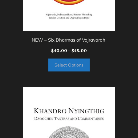
on
the
product
page
NEW – Six Dharmas of Vajravarahi
Price
$
40.00
–
$
45.00
range:
Select Options
$40.00
through
$45.00
This
product
has
multiple
variants.
The