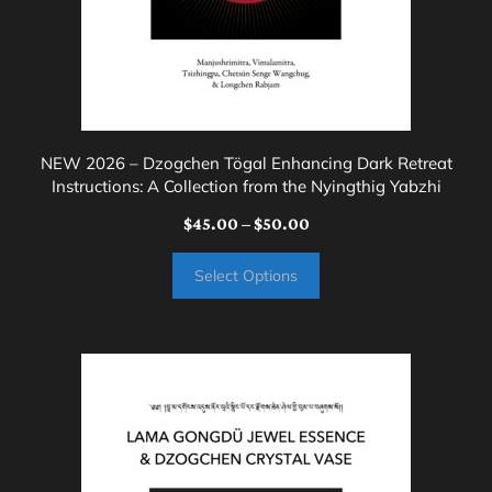
chosen
on
the
product
page
NEW 2026 – Dzogchen Tögal Enhancing Dark Retreat
Instructions: A Collection from the Nyingthig Yabzhi
Price
$
45.00
–
$
50.00
range:
Select Options
$45.00
through
$50.00
This
product
has
multiple