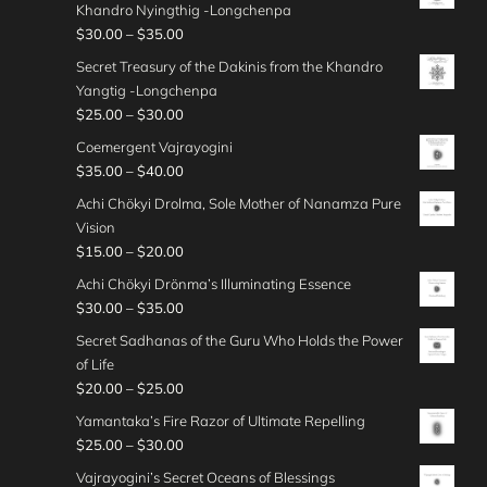
i
0
r
e
Khandro Nyingthig -Longchenpa
5
0
a
h
5
c
o
:
P
$
30.00
–
$
35.00
.
t
n
$
.
e
u
$
r
0
h
g
Secret Treasury of the Dakinis from the Khandro
3
0
r
g
2
i
0
r
e
Yangtig -Longchenpa
5
0
a
h
0
c
o
:
P
$
25.00
–
$
30.00
.
t
n
$
.
e
u
$
r
0
h
g
Coemergent Vajrayogini
3
0
r
g
2
i
0
r
e
P
$
35.00
–
$
40.00
0
0
a
h
5
c
o
:
r
.
t
n
Achi Chökyi Drolma, Sole Mother of Nanamza Pure
$
.
e
u
$
i
0
h
g
Vision
3
0
r
g
2
c
0
r
e
P
$
15.00
–
$
20.00
0
0
a
h
5
e
o
:
r
.
t
n
Achi Chökyi Drönma’s Illuminating Essence
$
.
r
u
$
i
0
h
g
P
$
30.00
–
$
35.00
3
0
a
g
3
c
0
r
e
r
0
0
n
Secret Sadhanas of the Guru Who Holds the Power
h
0
e
o
:
i
.
t
g
of Life
$
.
r
u
$
c
0
h
e
P
$
20.00
–
$
25.00
2
0
a
g
2
e
0
r
:
r
5
0
n
Yamantaka’s Fire Razor of Ultimate Repelling
h
5
r
o
$
i
.
t
g
P
$
25.00
–
$
30.00
$
.
a
u
3
c
0
h
e
r
3
0
n
Vajrayogini’s Secret Oceans of Blessings
g
5
e
0