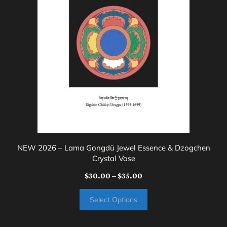
variants.
The
options
may
be
chosen
on
the
product
page
NEW 2026 – Lama Gongdü Jewel Essence & Dzogchen
Crystal Vase
Price
$
30.00
–
$
35.00
range:
Select Options
$30.00
through